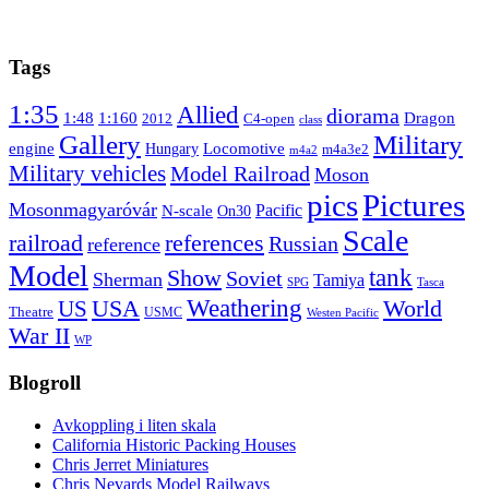
Tags
1:35
Allied
diorama
1:48
1:160
Dragon
2012
C4-open
class
Gallery
Military
engine
Locomotive
Hungary
m4a3e2
m4a2
Military vehicles
Model Railroad
Moson
pics
Pictures
Mosonmagyaróvár
N-scale
Pacific
On30
Scale
railroad
references
Russian
reference
Model
tank
Show
Soviet
Sherman
Tamiya
SPG
Tasca
Weathering
USA
US
World
Theatre
USMC
Westen Pacific
War II
WP
Blogroll
Avkoppling i liten skala
California Historic Packing Houses
Chris Jerret Miniatures
Chris Nevards Model Railways