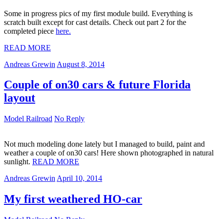
Some in progress pics of my first module build. Everything is
scratch built except for cast details. Check out part 2 for the
completed piece
here.
READ MORE
Andreas Grewin
August 8, 2014
Couple of on30 cars & future Florida
layout
Model Railroad
No Reply
Not much modeling done lately but I managed to build, paint and
weather a couple of on30 cars! Here shown photographed in natural
sunlight.
READ MORE
Andreas Grewin
April 10, 2014
My first weathered HO-car