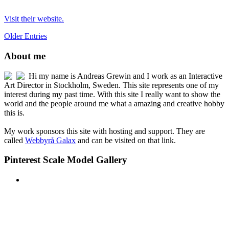
Visit their website.
Older Entries
About me
Hi my name is Andreas Grewin and I work as an Interactive
Art Director in Stockholm, Sweden. This site represents one of my
interest during my past time. With this site I really want to show the
world and the people around me what a amazing and creative hobby
this is.
My work sponsors this site with hosting and support. They are
called
Webbyrå Galax
and can be visited on that link.
Pinterest Scale Model Gallery