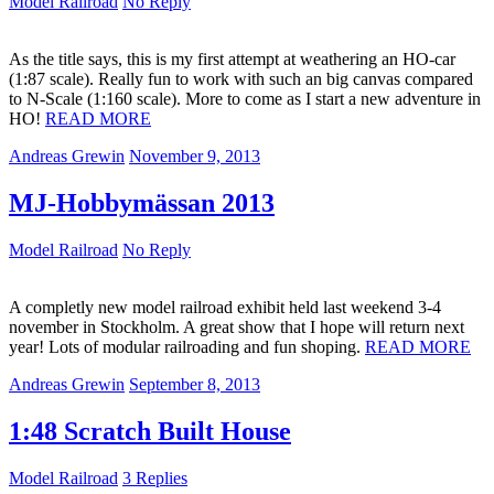
Model Railroad
No Reply
As the title says, this is my first attempt at weathering an HO-car
(1:87 scale). Really fun to work with such an big canvas compared
to N-Scale (1:160 scale). More to come as I start a new adventure in
HO!
READ MORE
Andreas Grewin
November 9, 2013
MJ-Hobbymässan 2013
Model Railroad
No Reply
A completly new model railroad exhibit held last weekend 3-4
november in Stockholm. A great show that I hope will return next
year! Lots of modular railroading and fun shoping.
READ MORE
Andreas Grewin
September 8, 2013
1:48 Scratch Built House
Model Railroad
3 Replies