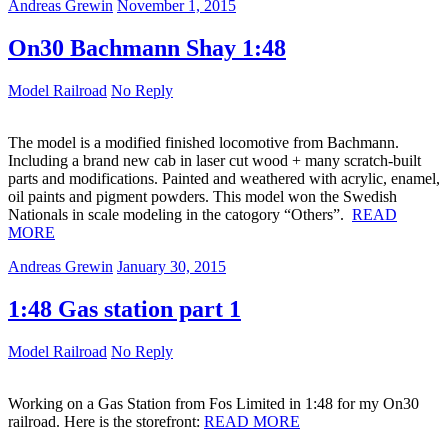
Andreas Grewin
November 1, 2015
On30 Bachmann Shay 1:48
Model Railroad
No Reply
The model is a modified finished locomotive from Bachmann.
Including a brand new cab in laser cut wood + many scratch-built
parts and modifications. Painted and weathered with acrylic, enamel,
oil paints and pigment powders. This model won the Swedish
Nationals in scale modeling in the catogory “Others”.
READ
MORE
Andreas Grewin
January 30, 2015
1:48 Gas station part 1
Model Railroad
No Reply
Working on a Gas Station from Fos Limited in 1:48 for my On30
railroad. Here is the storefront:
READ MORE