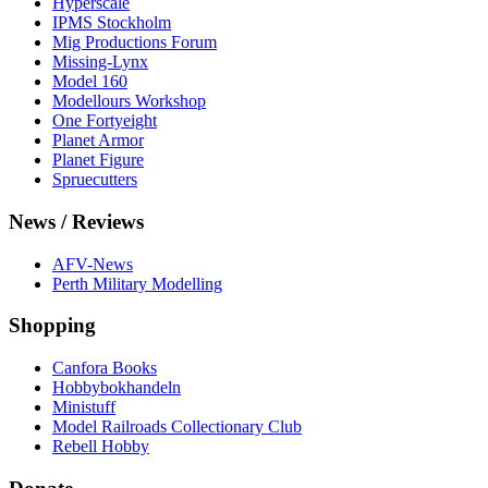
Hyperscale
IPMS Stockholm
Mig Productions Forum
Missing-Lynx
Model 160
Modellours Workshop
One Fortyeight
Planet Armor
Planet Figure
Spruecutters
News / Reviews
AFV-News
Perth Military Modelling
Shopping
Canfora Books
Hobbybokhandeln
Ministuff
Model Railroads Collectionary Club
Rebell Hobby