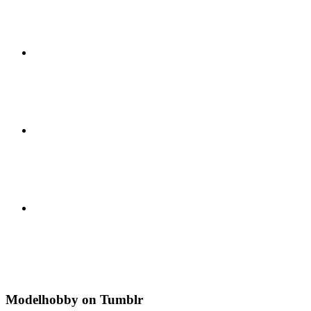
Modelhobby on Tumblr