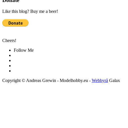
Donate
Like this blog? Buy me a beer!
Cheers!
Follow Me
Copyright © Andreas Grewin - Modelhobby.eu -
Webbyrå
Galax