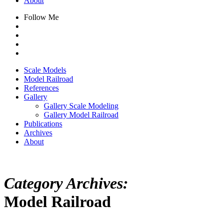
About
Follow Me
Scale Models
Model Railroad
References
Gallery
Gallery Scale Modeling
Gallery Model Railroad
Publications
Archives
About
Category Archives:
Model Railroad