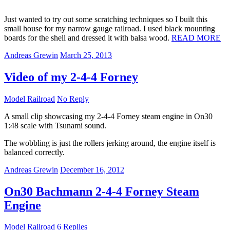
Just wanted to try out some scratching techniques so I built this
small house for my narrow gauge railroad. I used black mounting
boards for the shell and dressed it with balsa wood.
READ MORE
Andreas Grewin
March 25, 2013
Video of my 2-4-4 Forney
Model Railroad
No Reply
A small clip showcasing my 2-4-4 Forney steam engine in On30
1:48 scale with Tsunami sound.
The wobbling is just the rollers jerking around, the engine itself is
balanced correctly.
Andreas Grewin
December 16, 2012
On30 Bachmann 2-4-4 Forney Steam
Engine
Model Railroad
6 Replies