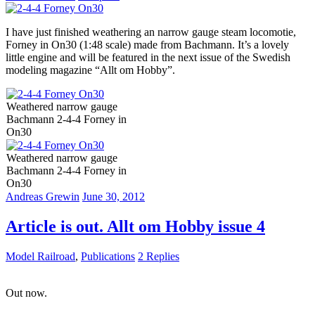
I have just finished weathering an narrow gauge steam locomotie,
Forney in On30 (1:48 scale) made from Bachmann. It’s a lovely
little engine and will be featured in the next issue of the Swedish
modeling magazine “Allt om Hobby”.
Weathered narrow gauge
Bachmann 2-4-4 Forney in
On30
Weathered narrow gauge
Bachmann 2-4-4 Forney in
On30
Andreas Grewin
June 30, 2012
Article is out. Allt om Hobby issue 4
Model Railroad
,
Publications
2 Replies
Out now.