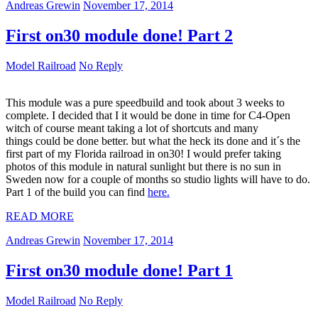
Andreas Grewin
November 17, 2014
First on30 module done! Part 2
Model Railroad
No Reply
This module was a pure speedbuild and took about 3 weeks to
complete. I decided that I it would be done in time for C4-Open
witch of course meant taking a lot of shortcuts and many
things could be done better. but what the heck its done and it´s the
first part of my Florida railroad in on30! I would prefer taking
photos of this module in natural sunlight but there is no sun in
Sweden now for a couple of months so studio lights will have to do.
Part 1 of the build you can find
here.
READ MORE
Andreas Grewin
November 17, 2014
First on30 module done! Part 1
Model Railroad
No Reply