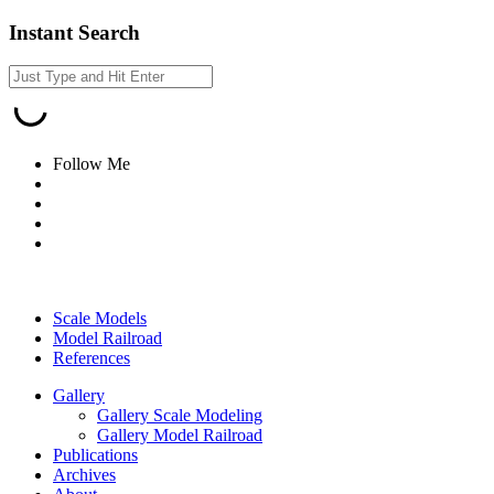
Instant Search
Follow Me
Scale Models
Model Railroad
References
Gallery
Gallery Scale Modeling
Gallery Model Railroad
Publications
Archives