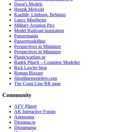
Doog's Models
Henrik Melvold
Kaulille, Limburg, Belgium
Lance Mindheim
Military Aviation Pics
Model Railroad inspiration
Panzermania
Panzermodelling
Perspectives in Miniature
Perspectives in Miniature
Plasticwarfare.se
Radek Pituch – Complete Modeller
Rick Lawler blog
Roman Bizzare
Shortlinemodelers.com
The Coast Line RR page
Community
AFV Planet
AK Interactive Forum
Armorama
Diorama.ru
Dioramania