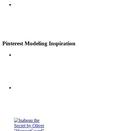
Pinterest Modeling Inspiration