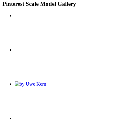
Pinterest Scale Model Gallery