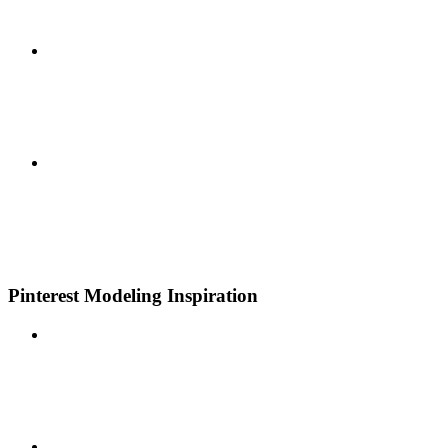
Pinterest Modeling Inspiration