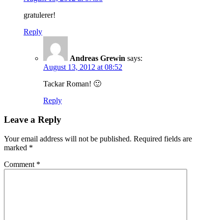
gratulerer!
Reply
Andreas Grewin
says:
August 13, 2012 at 08:52
Tackar Roman! 🙂
Reply
Leave a Reply
Your email address will not be published.
Required fields are
marked
*
Comment
*