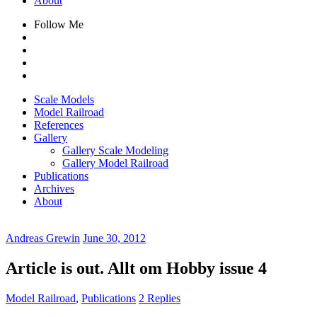
About
Follow Me
Scale Models
Model Railroad
References
Gallery
Gallery Scale Modeling
Gallery Model Railroad
Publications
Archives
About
Andreas Grewin
June 30, 2012
Article is out. Allt om Hobby issue 4
Model Railroad
,
Publications
2 Replies