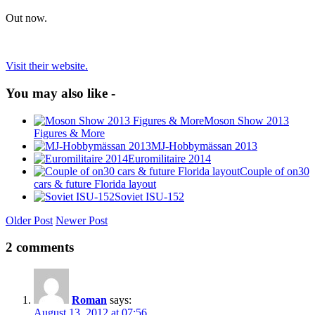
Out now.
Visit their website.
You may also like -
Moson Show 2013
Figures & More
MJ-Hobbymässan 2013
Euromilitaire 2014
Couple of on30
cars & future Florida layout
Soviet ISU-152
Older Post
Newer Post
2 comments
Roman
says:
August 13, 2012 at 07:56