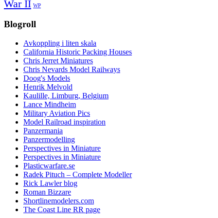
War II
WP
Blogroll
Avkoppling i liten skala
California Historic Packing Houses
Chris Jerret Miniatures
Chris Nevards Model Railways
Doog's Models
Henrik Melvold
Kaulille, Limburg, Belgium
Lance Mindheim
Military Aviation Pics
Model Railroad inspiration
Panzermania
Panzermodelling
Perspectives in Miniature
Perspectives in Miniature
Plasticwarfare.se
Radek Pituch – Complete Modeller
Rick Lawler blog
Roman Bizzare
Shortlinemodelers.com
The Coast Line RR page