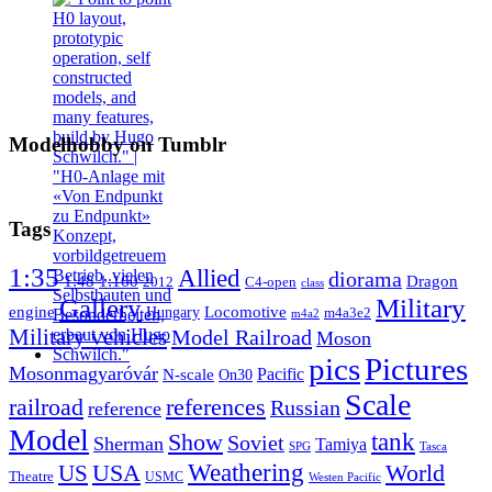
Modelhobby on Tumblr
Tags
1:35
Allied
diorama
1:48
1:160
Dragon
2012
C4-open
class
Gallery
Military
engine
Locomotive
Hungary
m4a3e2
m4a2
Military vehicles
Model Railroad
Moson
pics
Pictures
Mosonmagyaróvár
N-scale
Pacific
On30
Scale
railroad
references
Russian
reference
Model
tank
Show
Soviet
Sherman
Tamiya
SPG
Tasca
Weathering
USA
US
World
Theatre
USMC
Westen Pacific