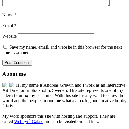
Name
*
Email
*
Website
Save my name, email, and website in this browser for the next
time I comment.
About me
Hi my name is Andreas Grewin and I work as an Interactive
Art Director in Stockholm, Sweden. This site represents one of my
interest during my past time. With this site I really want to show the
world and the people around me what a amazing and creative hobby
this is.
My work sponsors this site with hosting and support. They are
called
Webbyrå Galax
and can be visited on that link.