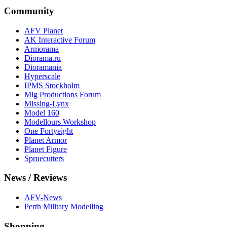
Community
AFV Planet
AK Interactive Forum
Armorama
Diorama.ru
Dioramania
Hyperscale
IPMS Stockholm
Mig Productions Forum
Missing-Lynx
Model 160
Modellours Workshop
One Fortyeight
Planet Armor
Planet Figure
Spruecutters
News / Reviews
AFV-News
Perth Military Modelling
Shopping