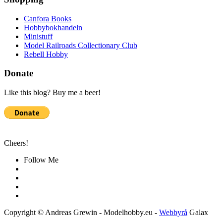
Canfora Books
Hobbybokhandeln
Ministuff
Model Railroads Collectionary Club
Rebell Hobby
Donate
Like this blog? Buy me a beer!
Cheers!
Follow Me
Copyright © Andreas Grewin - Modelhobby.eu -
Webbyrå
Galax