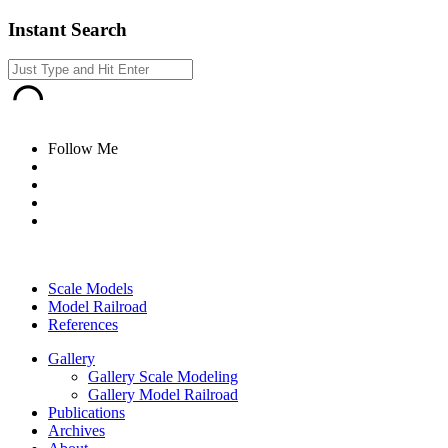
Instant Search
Follow Me
Scale Models
Model Railroad
References
Gallery
Gallery Scale Modeling
Gallery Model Railroad
Publications
Archives