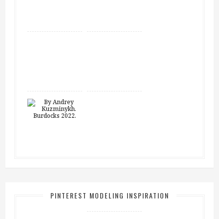
PINTEREST MODELING INSPIRATION