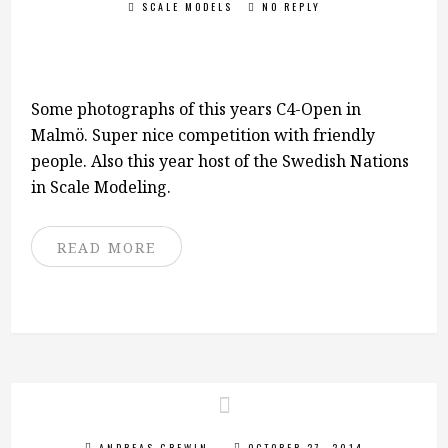
SCALE MODELS
NO REPLY
Some photographs of this years C4-Open in
Malmö. Super nice competition with friendly
people. Also this year host of the Swedish Nations
in Scale Modeling.
READ MORE
ANDREAS GREWIN
OCTOBER 27, 2014