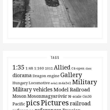
TAGS
1:35
Allied
1:48
1:160
2012
C4-open
class
Gallery
diorama
Dragon
engine
Military
Locomotive
Hungary
m4a3e2
m4a2
Military vehicles
Model Railroad
Moson
Mosonmagyaróvár
N-scale
On30
pics
Pictures
railroad
Pacific