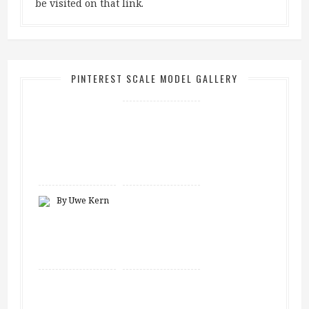
be visited on that link.
PINTEREST SCALE MODEL GALLERY