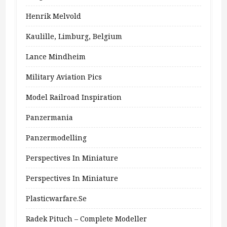
Henrik Melvold
Kaulille, Limburg, Belgium
Lance Mindheim
Military Aviation Pics
Model Railroad Inspiration
Panzermania
Panzermodelling
Perspectives In Miniature
Perspectives In Miniature
Plasticwarfare.se
Radek Pituch – Complete Modeller