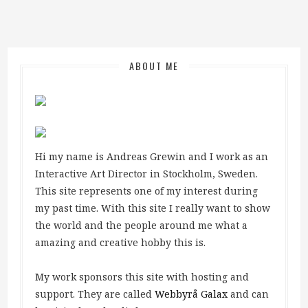
ABOUT ME
Hi my name is Andreas Grewin and I work as an
Interactive Art Director in Stockholm, Sweden.
This site represents one of my interest during
my past time. With this site I really want to show
the world and the people around me what a
amazing and creative hobby this is.
My work sponsors this site with hosting and
support. They are called
Webbyrå Galax
and can