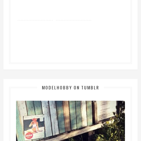
MODELHOBBY ON TUMBLR