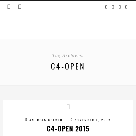
Tag Archives:
C4-OPEN
ANDREAS GREWIN
NOVEMBER 1, 2015
C4-OPEN 2015