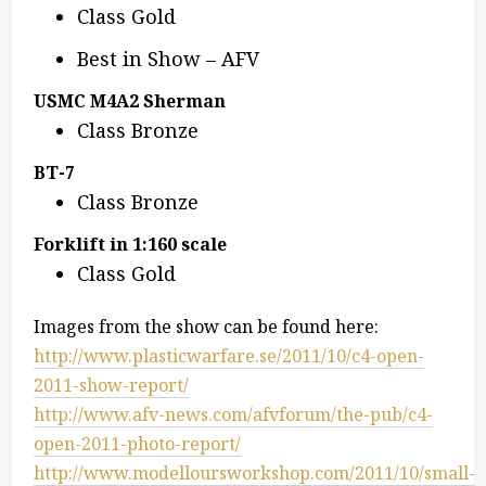
Class Gold
Best in Show – AFV
USMC M4A2 Sherman
Class Bronze
BT-7
Class Bronze
Forklift in 1:160 scale
Class Gold
Images from the show can be found here:
http://www.plasticwarfare.se/2011/10/c4-open-
2011-show-report/
http://www.afv-news.com/afvforum/the-pub/c4-
open-2011-photo-report/
http://www.modelloursworkshop.com/2011/10/small-