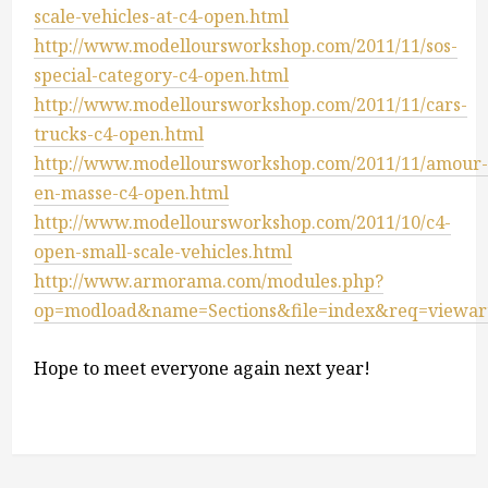
scale-vehicles-at-c4-open.html
http://www.modelloursworkshop.com/2011/11/sos-
special-category-c4-open.html
http://www.modelloursworkshop.com/2011/11/cars-
trucks-c4-open.html
http://www.modelloursworkshop.com/2011/11/amour
en-masse-c4-open.html
http://www.modelloursworkshop.com/2011/10/c4-
open-small-scale-vehicles.html
http://www.armorama.com/modules.php?
op=modload&name=Sections&file=index&req=viewart
Hope to meet everyone again next year!