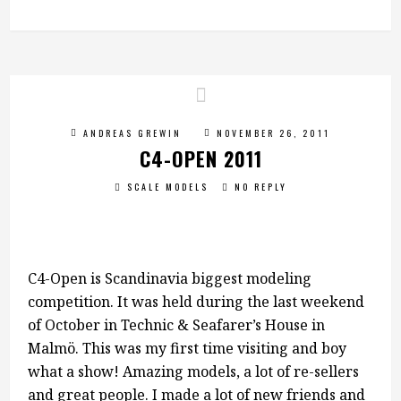
ANDREAS GREWIN
NOVEMBER 26, 2011
C4-OPEN 2011
SCALE MODELS
NO REPLY
C4-Open is Scandinavia biggest modeling
competition. It was held during the last weekend
of October in Technic & Seafarer’s House in
Malmö. This was my first time visiting and boy
what a show! Amazing models, a lot of re-sellers
and great people. I made a lot of new friends and