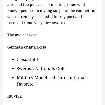
also had the pleasure of meeting some well
known people. To my big surprise the competition
was extremely successful for my part and
received some very nice awards.
The awards was:
German char B1-bis
Class Gold
Swedish Nationals Gold
Military Modelcraft International
Favorite
ISU-152