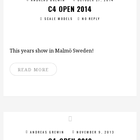
C4 OPEN 2014
SCALE MODELS
NO REPLY
This years show in Malmö Sweden!
READ MORE
ANDREAS GREWIN
NOVEMBER 9, 2013