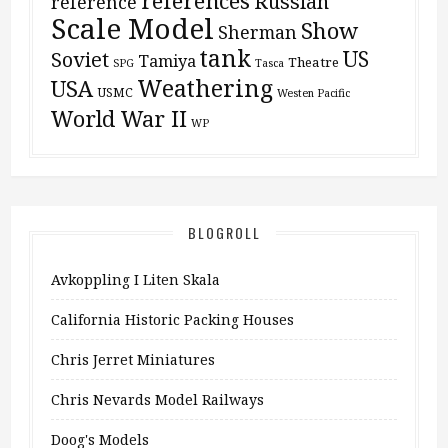
references
Russian
reference
Scale Model
Show
Sherman
tank
US
Soviet
Tamiya
Theatre
SPG
Tasca
Weathering
USA
USMC
Westen Pacific
World War II
WP
BLOGROLL
Avkoppling I Liten Skala
California Historic Packing Houses
Chris Jerret Miniatures
Chris Nevards Model Railways
Doog's Models