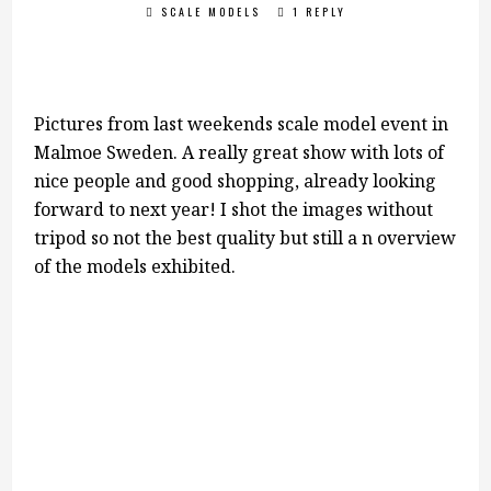
SCALE MODELS
1 REPLY
Pictures from last weekends scale model event in
Malmoe Sweden. A really great show with lots of
nice people and good shopping, already looking
forward to next year! I shot the images without
tripod so not the best quality but still a n overview
of the models exhibited.