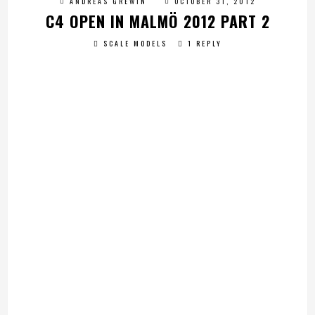
ANDREAS GREWIN
OCTOBER 31, 2012
C4 OPEN IN MALMÖ 2012 PART 2
SCALE MODELS
1 REPLY