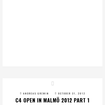
ANDREAS GREWIN
OCTOBER 31, 2012
C4 OPEN IN MALMÖ 2012 PART 1