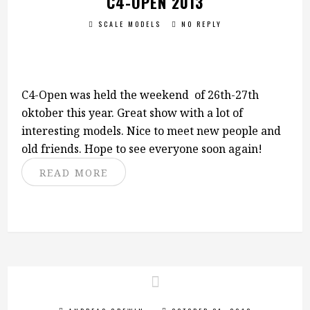
C4-OPEN 2013
SCALE MODELS
NO REPLY
C4-Open was held the weekend of 26th-27th
oktober this year. Great show with a lot of
interesting models. Nice to meet new people and
old friends. Hope to see everyone soon again!
READ MORE