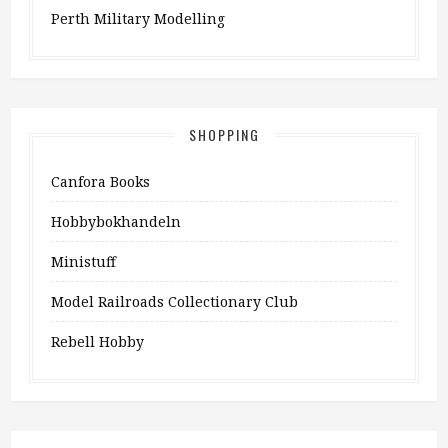
Perth Military Modelling
SHOPPING
Canfora Books
Hobbybokhandeln
Ministuff
Model Railroads Collectionary Club
Rebell Hobby