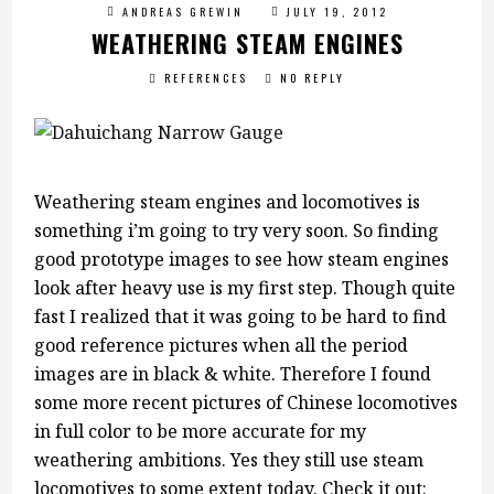
ANDREAS GREWIN
JULY 19, 2012
WEATHERING STEAM ENGINES
REFERENCES
NO REPLY
Weathering steam engines and locomotives is
something i’m going to try very soon. So finding
good prototype images to see how steam engines
look after heavy use is my first step. Though quite
fast I realized that it was going to be hard to find
good reference pictures when all the period
images are in black & white. Therefore I found
some more recent pictures of Chinese locomotives
in full color to be more accurate for my
weathering ambitions. Yes they still use steam
locomotives to some extent today. Check it out: