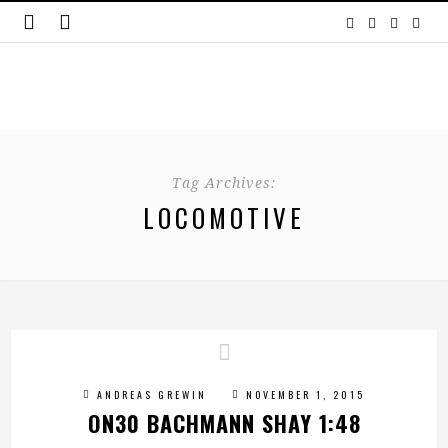
Tag Archives:
LOCOMOTIVE
ANDREAS GREWIN
NOVEMBER 1, 2015
ON30 BACHMANN SHAY 1:48