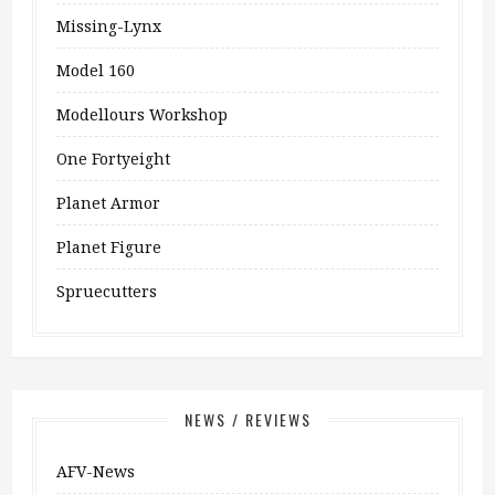
Missing-Lynx
Model 160
Modellours Workshop
One Fortyeight
Planet Armor
Planet Figure
Spruecutters
NEWS / REVIEWS
AFV-News