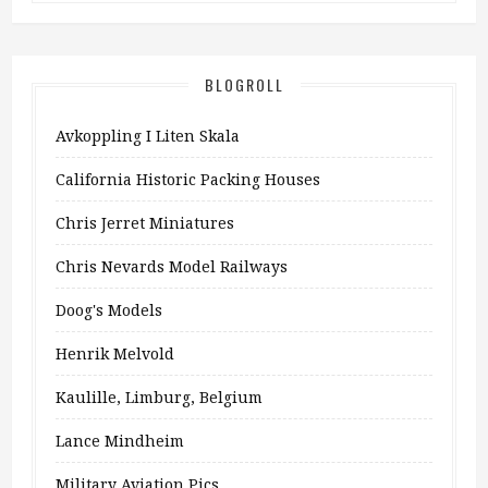
BLOGROLL
Avkoppling I Liten Skala
California Historic Packing Houses
Chris Jerret Miniatures
Chris Nevards Model Railways
Doog's Models
Henrik Melvold
Kaulille, Limburg, Belgium
Lance Mindheim
Military Aviation Pics