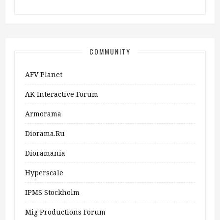
COMMUNITY
AFV Planet
AK Interactive Forum
Armorama
Diorama.ru
Dioramania
Hyperscale
IPMS Stockholm
Mig Productions Forum