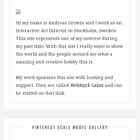
Hi my name is Andreas Grewin and I work as an
Interactive Art Director in Stockholm, Sweden.
This site represents one of my interest during
my past time. With this site I really want to show
the world and the people around me what a
amazing and creative hobby this is.
My work sponsors this site with hosting and
support. They are called
Webbyrå Galax
and can
be visited on that link.
PINTEREST SCALE MODEL GALLERY