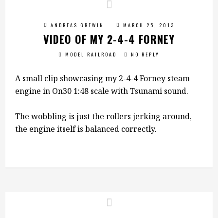
ANDREAS GREWIN
MARCH 25, 2013
VIDEO OF MY 2-4-4 FORNEY
MODEL RAILROAD
NO REPLY
A small clip showcasing my 2-4-4 Forney steam
engine in On30 1:48 scale with Tsunami sound.
The wobbling is just the rollers jerking around,
the engine itself is balanced correctly.