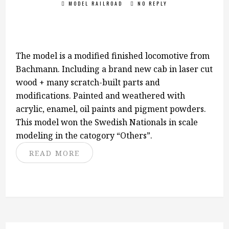
MODEL RAILROAD
NO REPLY
The model is a modified finished locomotive from
Bachmann. Including a brand new cab in laser cut
wood + many scratch-built parts and
modifications. Painted and weathered with
acrylic, enamel, oil paints and pigment powders.
This model won the Swedish Nationals in scale
modeling in the catogory “Others”.
READ MORE