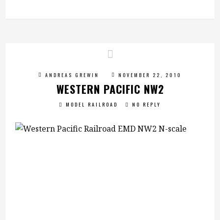
ANDREAS GREWIN
NOVEMBER 22, 2010
WESTERN PACIFIC NW2
MODEL RAILROAD
NO REPLY