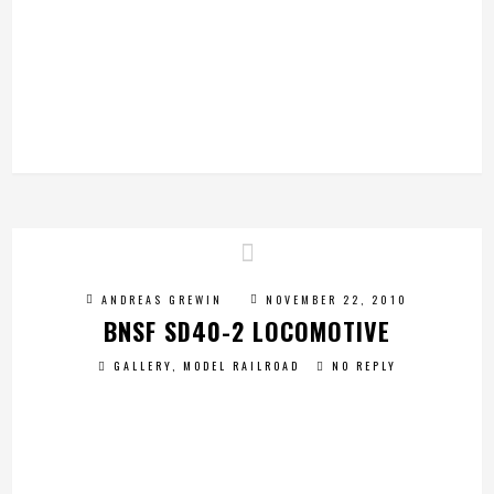
ANDREAS GREWIN
NOVEMBER 22, 2010
BNSF SD40-2 LOCOMOTIVE
GALLERY
,
MODEL RAILROAD
NO REPLY