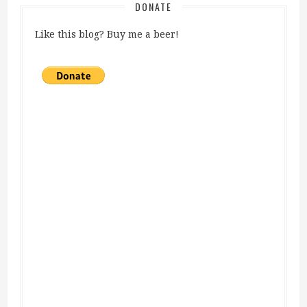
DONATE
Like this blog? Buy me a beer!