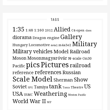
TAGS
1:35
Allied
1:48
1:160
2012
C4-open
class
Gallery
diorama
Dragon
engine
Military
Locomotive
Hungary
m4a3e2
m4a2
Military vehicles
Model Railroad
Moson
Mosonmagyaróvár
N-scale
On30
pics
Pictures
railroad
Pacific
references
Russian
reference
Scale Model
Show
Sherman
tank
US
Soviet
Tamiya
Theatre
SPG
Tasca
Weathering
USA
USMC
Westen Pacific
World War II
WP