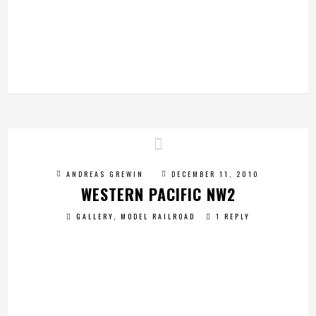
ANDREAS GREWIN
DECEMBER 11, 2010
WESTERN PACIFIC NW2
GALLERY
,
MODEL RAILROAD
1 REPLY