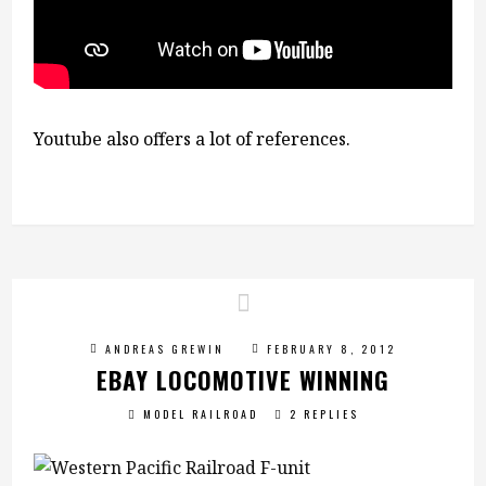
Youtube also offers a lot of references.
ANDREAS GREWIN
FEBRUARY 8, 2012
EBAY LOCOMOTIVE WINNING
MODEL RAILROAD
2 REPLIES