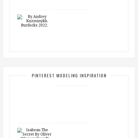
PINTEREST MODELING INSPIRATION