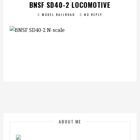
BNSF SD40-2 LOCOMOTIVE
MODEL RAILROAD
NO REPLY
ABOUT ME