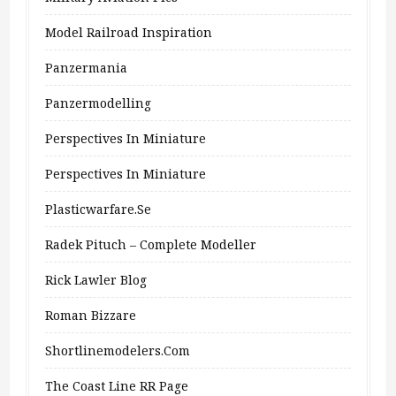
Model Railroad Inspiration
Panzermania
Panzermodelling
Perspectives In Miniature
Perspectives In Miniature
Plasticwarfare.se
Radek Pituch – Complete Modeller
Rick Lawler Blog
Roman Bizzare
Shortlinemodelers.com
The Coast Line RR Page