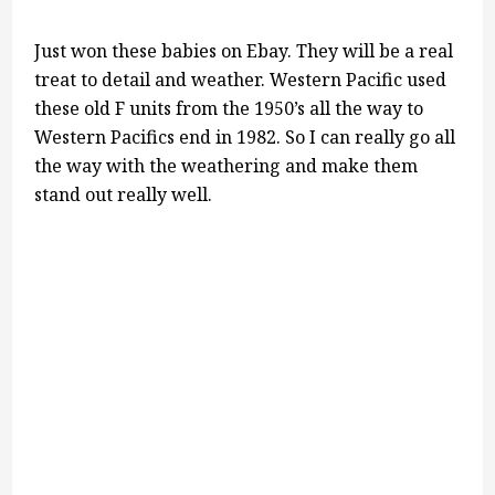
Just won these babies on Ebay. They will be a real
treat to detail and weather. Western Pacific used
these old F units from the 1950’s all the way to
Western Pacifics end in 1982. So I can really go all
the way with the weathering and make them
stand out really well.