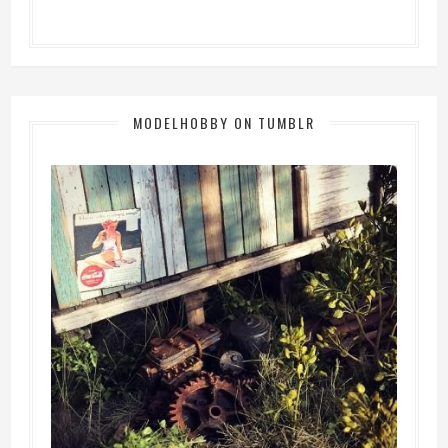
MODELHOBBY ON TUMBLR