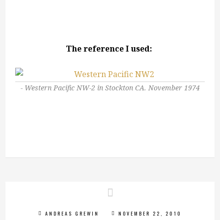
The reference I used:
Western Pacific NW-2 in Stockton CA. November 1974
ANDREAS GREWIN
NOVEMBER 22, 2010