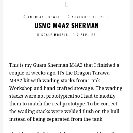
ANDREAS GREWIN
NOVEMBER 19, 2011
USMC M4A2 SHERMAN
SCALE MODELS
2 REPLIES
This is my Guam Sherman M4A2 that I finished a
couple of weeks ago. It’s the Dragon Tarawa
M4A2 kit with wading stacks from Tank-
Workshop and hand crafted stowage. The wading
stacks were not prototypical so I had to modify
them to match the real prototype. To be correct
the wading stacks were welded flush on the hull
instead of being separated from the tank.