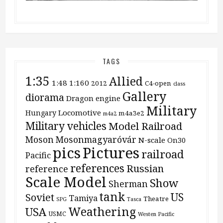
TAGS
1:35
Allied
1:48
1:160
2012
C4-open
class
Gallery
diorama
Dragon
engine
Military
Locomotive
Hungary
m4a3e2
m4a2
Military vehicles
Model Railroad
Moson
Mosonmagyaróvár
N-scale
On30
pics
Pictures
railroad
Pacific
references
Russian
reference
Scale Model
Show
Sherman
tank
US
Soviet
Tamiya
Theatre
SPG
Tasca
Weathering
USA
USMC
Westen Pacific