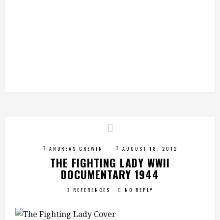
ANDREAS GREWIN
AUGUST 18, 2012
THE FIGHTING LADY WWII
DOCUMENTARY 1944
REFERENCES
NO REPLY