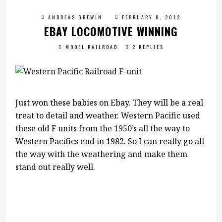
ANDREAS GREWIN
FEBRUARY 8, 2012
EBAY LOCOMOTIVE WINNING
MODEL RAILROAD
2 REPLIES
Just won these babies on Ebay. They will be a real
treat to detail and weather. Western Pacific used
these old F units from the 1950’s all the way to
Western Pacifics end in 1982. So I can really go all
the way with the weathering and make them
stand out really well.