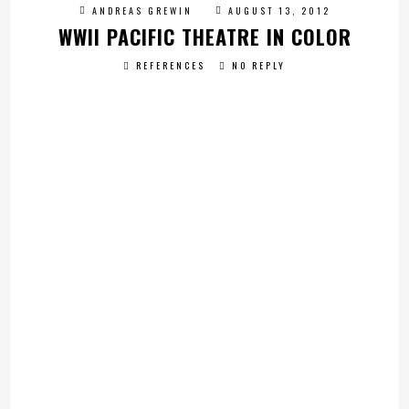
ANDREAS GREWIN
AUGUST 13, 2012
WWII PACIFIC THEATRE IN COLOR
REFERENCES
NO REPLY