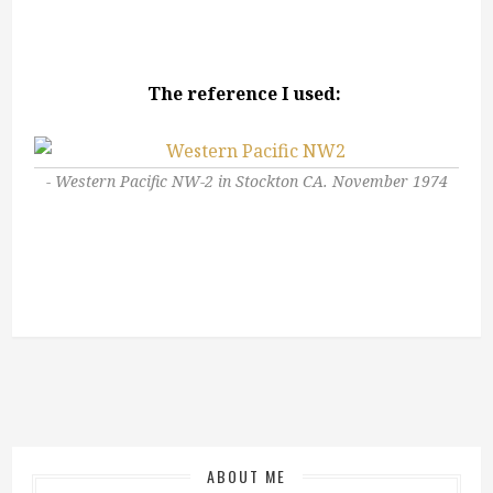
The reference I used:
Western Pacific NW-2 in Stockton CA. November 1974
ABOUT ME