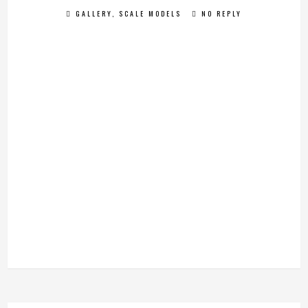
GALLERY
,
SCALE MODELS
NO REPLY