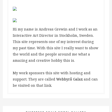
Hi my name is Andreas Grewin and I work as an
Interactive Art Director in Stockholm, Sweden.
This site represents one of my interest during
my past time. With this site I really want to show
the world and the people around me what a
amazing and creative hobby this is.
My work sponsors this site with hosting and
support. They are called
Webbyrå Galax
and can
be visited on that link.