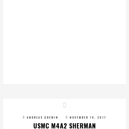
ANDREAS GREWIN
NOVEMBER 19, 2011
USMC M4A2 SHERMAN