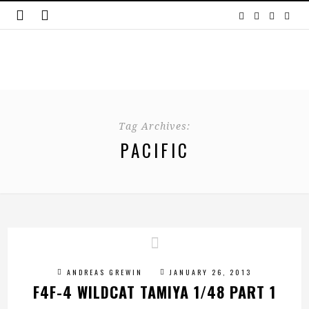
Tag Archives:
PACIFIC
ANDREAS GREWIN
JANUARY 26, 2013
F4F-4 WILDCAT TAMIYA 1/48 PART 1