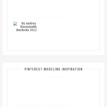
PINTEREST MODELING INSPIRATION