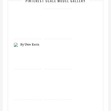
PINTEREST SCALE MODEL GALLERY