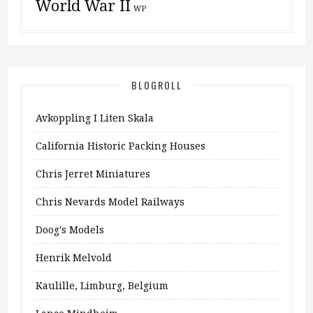
World War II
WP
BLOGROLL
Avkoppling I Liten Skala
California Historic Packing Houses
Chris Jerret Miniatures
Chris Nevards Model Railways
Doog's Models
Henrik Melvold
Kaulille, Limburg, Belgium