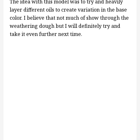
The idea with this model was to try and heavily
layer different oils to create variation in the base
color. I believe that not much of show through the
weathering dough but I will definitely try and
take it even further next time.