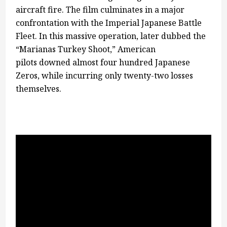
aircraft fire. The film culminates in a major
confrontation with the Imperial Japanese Battle
Fleet. In this massive operation, later dubbed the
“Marianas Turkey Shoot,” American
pilots downed almost four hundred Japanese
Zeros, while incurring only twenty-two losses
themselves.