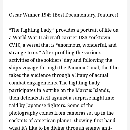
Oscar Winner 1945 (Best Documentary, Features)
“The Fighting Lady,” provides a portrait of life on
a World War II aircraft carrier USS Yorktown
CV10, a vessel that is “enormous, wonderful, and
strange to us.” After profiling the various
activities of the soldiers’ day and following the
ship’s voyage through the Panama Canal, the film
takes the audience through a litany of actual
combat engagements. The Fighting Lady
participates in a strike on the Marcus Islands,
then defends itself against a surprise nighttime
raid by Japanese fighters. Some of the
photography comes from cameras set up in the
cockpits of American planes, showing first hand
what it’s like to be diving through enemy anti-