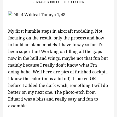
SCALE MODELS
2 REPLIES
My first humble steps in aircraft modeling. Not
focusing on the result, only the process and how
to build airplane models. I have to say so far it’s
been super fun! Working on filling all the gaps
now in the hull and wings, maybe not that fun but
mainly because I really don’t know what I’m
doing hehe. Well here are pics of finished cockpit.
I know the color tint is a bit off, it looked OK
before I added the dark wash, something I will do
better on my next one. The photo-etch from
Eduard was a bliss and really easy and fun to
assemble.