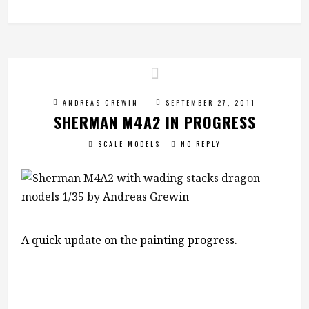
ANDREAS GREWIN
SEPTEMBER 27, 2011
SHERMAN M4A2 IN PROGRESS
SCALE MODELS
NO REPLY
A quick update on the painting progress.