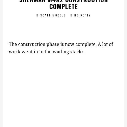
COMPLETE
SCALE MODELS
NO REPLY
The construction phase is now complete. A lot of
work went in to the wading stacks.