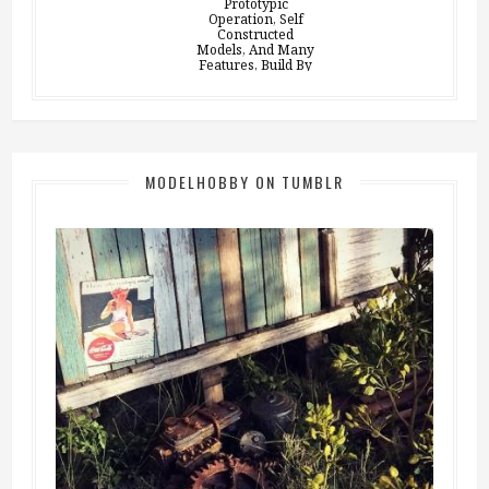
MODELHOBBY ON TUMBLR