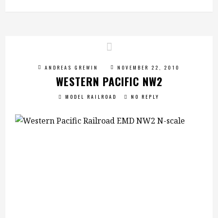
ANDREAS GREWIN
NOVEMBER 22, 2010
WESTERN PACIFIC NW2
MODEL RAILROAD
NO REPLY