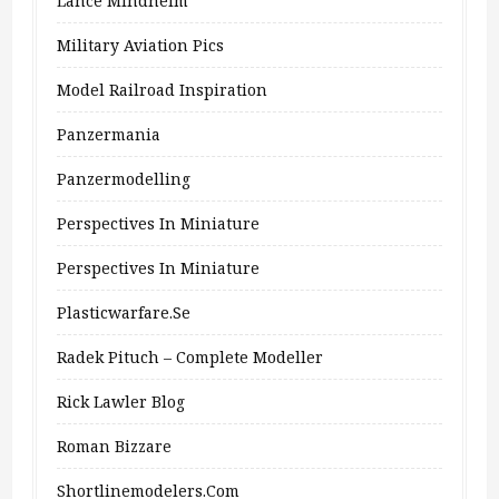
Lance Mindheim
Military Aviation Pics
Model Railroad Inspiration
Panzermania
Panzermodelling
Perspectives In Miniature
Perspectives In Miniature
Plasticwarfare.se
Radek Pituch – Complete Modeller
Rick Lawler Blog
Roman Bizzare
Shortlinemodelers.com