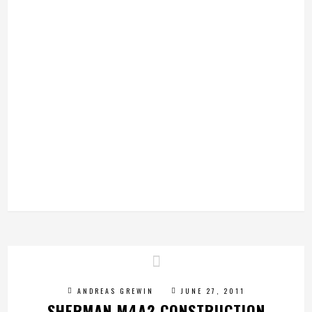
ANDREAS GREWIN
JUNE 27, 2011
SHERMAN M4A2 CONSTRUCTION