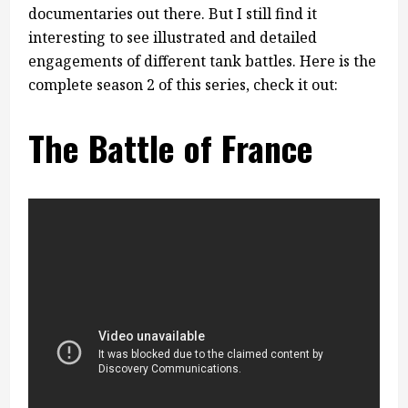
documentaries out there. But I still find it
interesting to see illustrated and detailed
engagements of different tank battles. Here is the
complete season 2 of this series, check it out:
The Battle of France