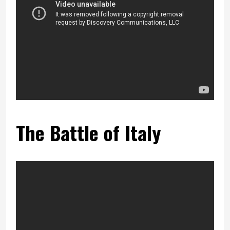
The Battle of Italy