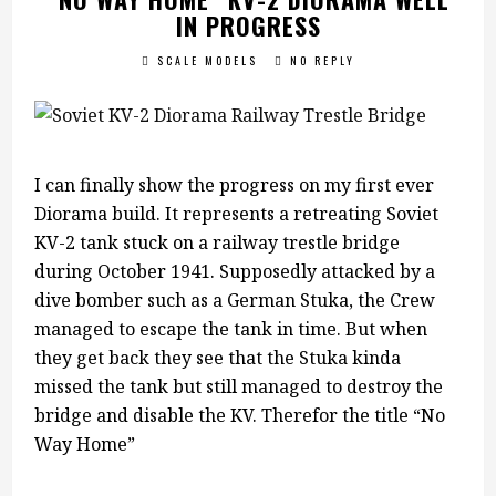
IN PROGRESS
SCALE MODELS
NO REPLY
I can finally show the progress on my first ever
Diorama build. It represents a retreating Soviet
KV-2 tank stuck on a railway trestle bridge
during October 1941. Supposedly attacked by a
dive bomber such as a German Stuka, the Crew
managed to escape the tank in time. But when
they get back they see that the Stuka kinda
missed the tank but still managed to destroy the
bridge and disable the KV. Therefor the title “No
Way Home”