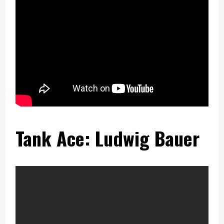
Tank Ace: Ludwig Bauer