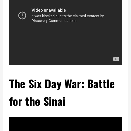
The Six Day War: Battle
for the Sinai