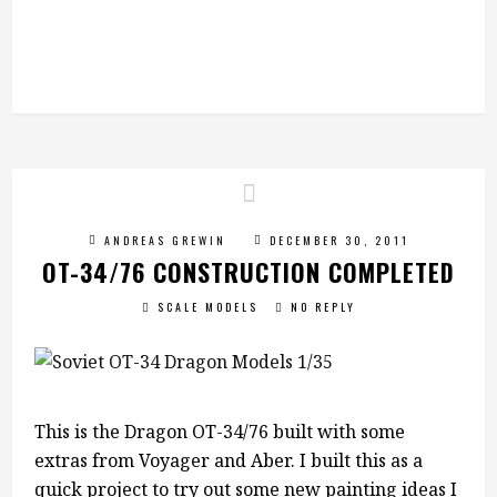
ANDREAS GREWIN
DECEMBER 30, 2011
OT-34/76 CONSTRUCTION COMPLETED
SCALE MODELS
NO REPLY
This is the Dragon OT-34/76 built with some
extras from Voyager and Aber. I built this as a
quick project to try out some new painting ideas I