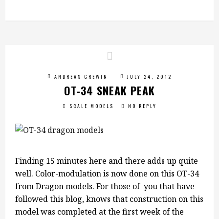
ANDREAS GREWIN
JULY 24, 2012
OT-34 SNEAK PEAK
SCALE MODELS
NO REPLY
Finding 15 minutes here and there adds up quite
well. Color-modulation is now done on this OT-34
from Dragon models. For those of you that have
followed this blog, knows that construction on this
model was completed at the first week of the