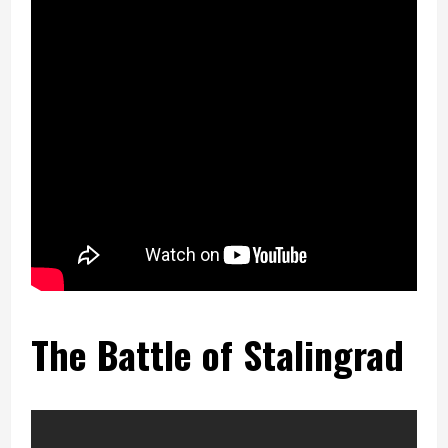
The Battle of Stalingrad