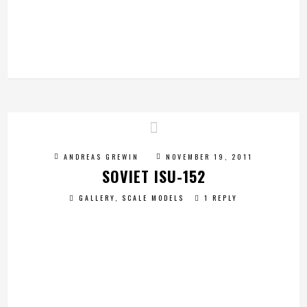
ANDREAS GREWIN
NOVEMBER 19, 2011
SOVIET ISU-152
GALLERY
,
SCALE MODELS
1 REPLY