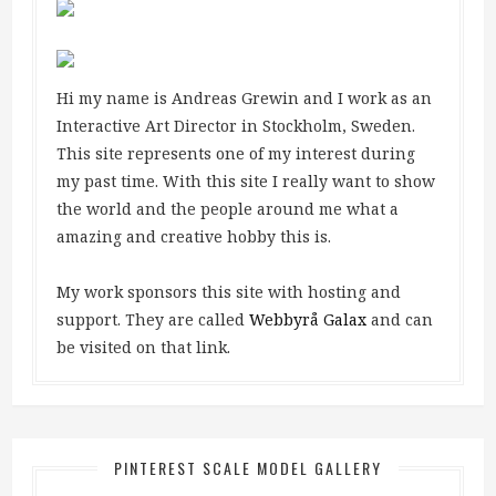
Hi my name is Andreas Grewin and I work as an
Interactive Art Director in Stockholm, Sweden.
This site represents one of my interest during
my past time. With this site I really want to show
the world and the people around me what a
amazing and creative hobby this is.
My work sponsors this site with hosting and
support. They are called
Webbyrå Galax
and can
be visited on that link.
PINTEREST SCALE MODEL GALLERY