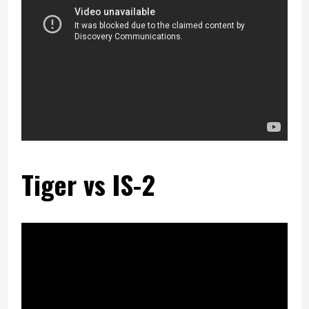
Tiger vs IS-2