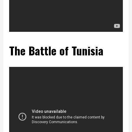
The Battle of Tunisia