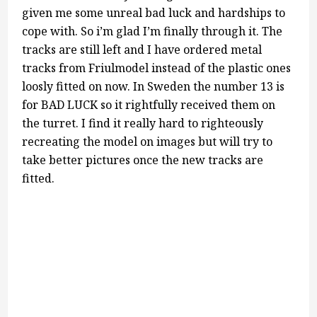
given me some unreal bad luck and hardships to
cope with. So i’m glad I’m finally through it. The
tracks are still left and I have ordered metal
tracks from Friulmodel instead of the plastic ones
loosly fitted on now. In Sweden the number 13 is
for BAD LUCK so it rightfully received them on
the turret. I find it really hard to righteously
recreating the model on images but will try to
take better pictures once the new tracks are
fitted.