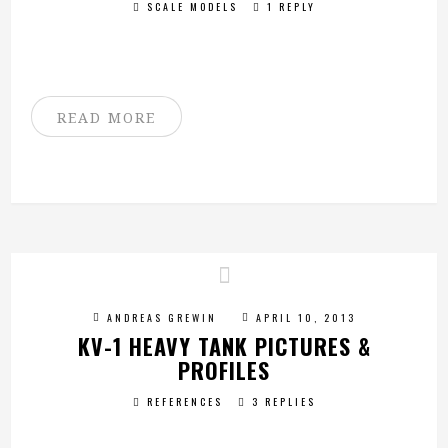
SCALE MODELS
1 REPLY
READ MORE
ANDREAS GREWIN
APRIL 10, 2013
KV-1 HEAVY TANK PICTURES &
PROFILES
REFERENCES
3 REPLIES