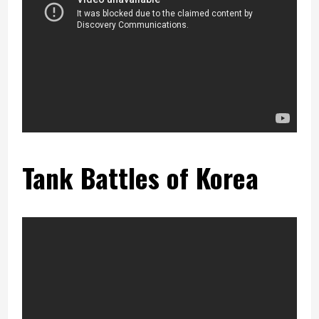
Tank Battles of Korea