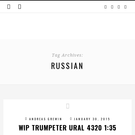
Tag Archives:
RUSSIAN
ANDREAS GREWIN
JANUARY 30, 2015
WIP TRUMPETER URAL 4320 1:35