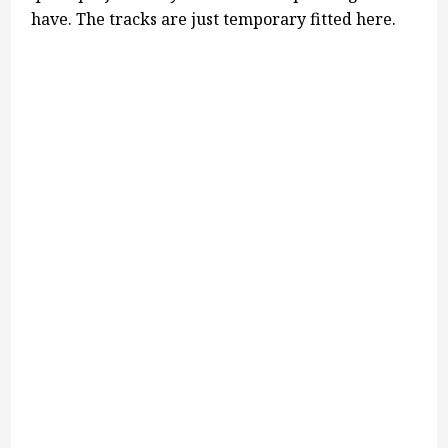
have. The tracks are just temporary fitted here.