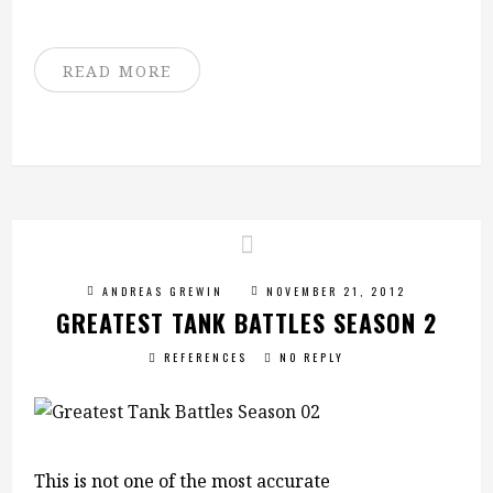
READ MORE
ANDREAS GREWIN
NOVEMBER 21, 2012
GREATEST TANK BATTLES SEASON 2
REFERENCES
NO REPLY
This is not one of the most accurate