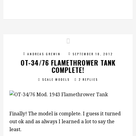
ANDREAS GREWIN
SEPTEMBER 18, 2012
OT-34/76 FLAMETHROWER TANK
COMPLETE!
SCALE MODELS
2 REPLIES
Finally! The model is complete. I guess it turned
out ok and as always I learned a lot to say the
least.