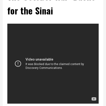
for the Sinai