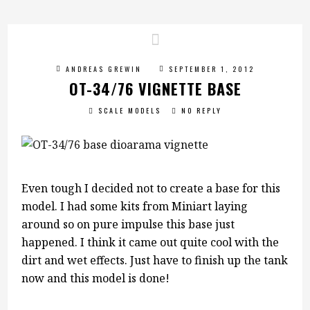
ANDREAS GREWIN
SEPTEMBER 1, 2012
OT-34/76 VIGNETTE BASE
SCALE MODELS
NO REPLY
Even tough I decided not to create a base for this
model. I had some kits from Miniart laying
around so on pure impulse this base just
happened. I think it came out quite cool with the
dirt and wet effects. Just have to finish up the tank
now and this model is done!