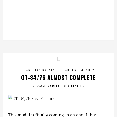
ANDREAS GREWIN
AUGUST 14, 2012
OT-34/76 ALMOST COMPLETE
SCALE MODELS
2 REPLIES
This model is finally coming to an end. It has