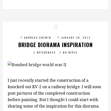
ANDREAS GREWIN
JANUARY 30, 2012
BRIDGE DIORAMA INSPIRATION
REFERENCES
NO REPLY
I just recently started the construction of a
knocked out KV-2 on a railway bridge. I will soon
post pictures of the completed construction
before painting. But I thought I could start with
sharing some of the inspiration for this diorama.