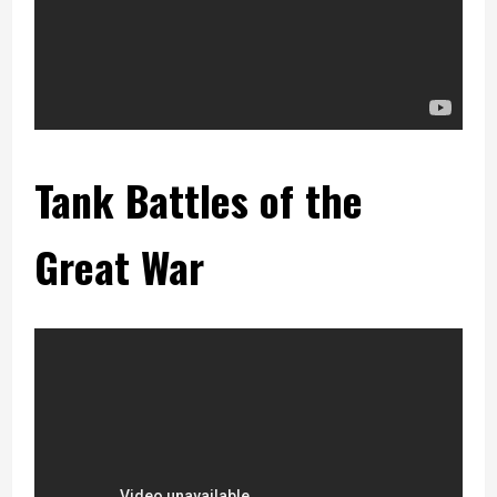
Tank Battles of the
Great War