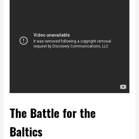
The Battle for the
Baltics