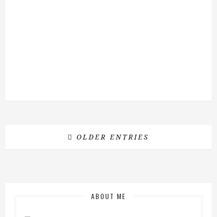
OLDER ENTRIES
ABOUT ME