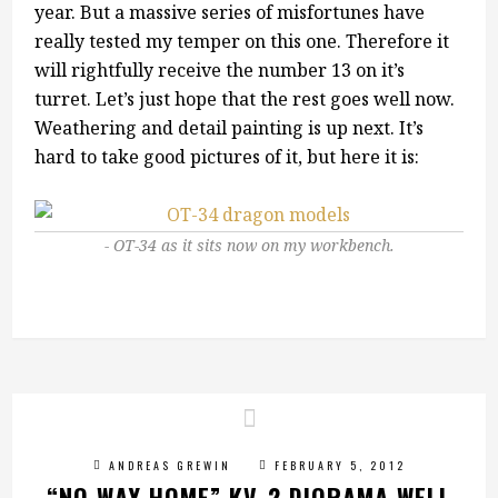
year. But a massive series of misfortunes have
really tested my temper on this one. Therefore it
will rightfully receive the number 13 on it’s
turret. Let’s just hope that the rest goes well now.
Weathering and detail painting is up next. It’s
hard to take good pictures of it, but here it is:
OT-34 as it sits now on my workbench.
ANDREAS GREWIN
FEBRUARY 5, 2012
“NO WAY HOME” KV-2 DIORAMA WELL