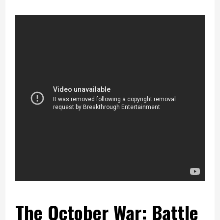
The October War: Battle