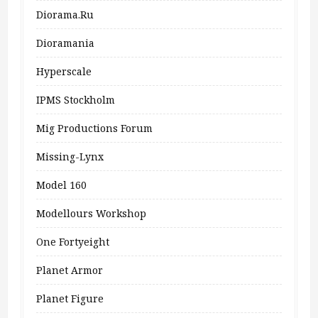
Diorama.ru
Dioramania
Hyperscale
IPMS Stockholm
Mig Productions Forum
Missing-Lynx
Model 160
Modellours Workshop
One Fortyeight
Planet Armor
Planet Figure