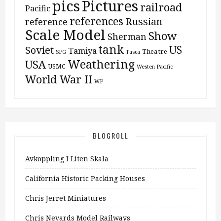
pics
Pictures
railroad
Pacific
references
Russian
reference
Scale Model
Show
Sherman
tank
US
Soviet
Tamiya
Theatre
SPG
Tasca
Weathering
USA
USMC
Westen Pacific
World War II
WP
BLOGROLL
Avkoppling I Liten Skala
California Historic Packing Houses
Chris Jerret Miniatures
Chris Nevards Model Railways