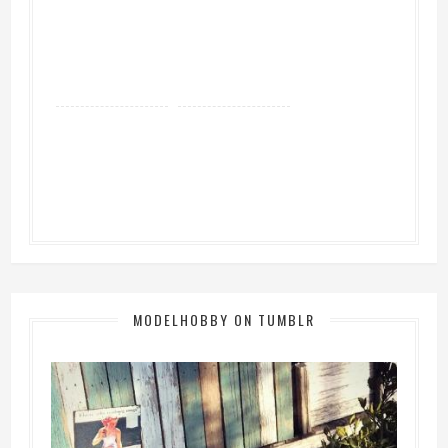
MODELHOBBY ON TUMBLR