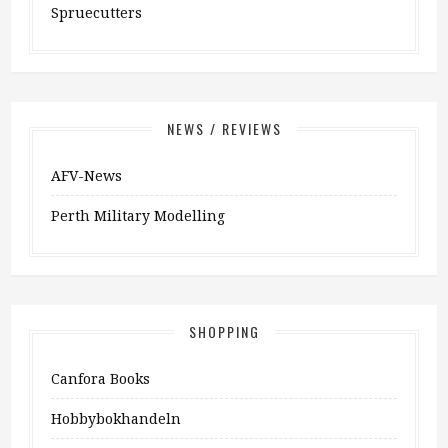
Spruecutters
NEWS / REVIEWS
AFV-News
Perth Military Modelling
SHOPPING
Canfora Books
Hobbybokhandeln