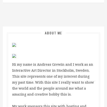
ABOUT ME
Hi my name is Andreas Grewin and I work as an
Interactive Art Director in Stockholm, Sweden.
This site represents one of my interest during
my past time. With this site I really want to show
the world and the people around me what a
amazing and creative hobby this is.
My work sponsors this site with hosting and