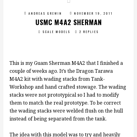
ANDREAS GREWIN
NOVEMBER 19, 2011
USMC M4A2 SHERMAN
SCALE MODELS
2 REPLIES
This is my Guam Sherman M4A2 that I finished a
couple of weeks ago. It’s the Dragon Tarawa
M4A2 kit with wading stacks from Tank-
Workshop and hand crafted stowage. The wading
stacks were not prototypical so I had to modify
them to match the real prototype. To be correct
the wading stacks were welded flush on the hull
instead of being separated from the tank.
The idea with this model was to try and heavily