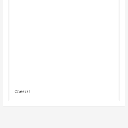
Cheers!