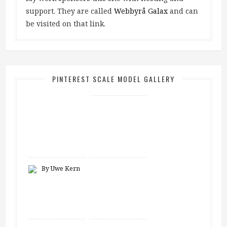
support. They are called
Webbyrå Galax
and can
be visited on that link.
PINTEREST SCALE MODEL GALLERY