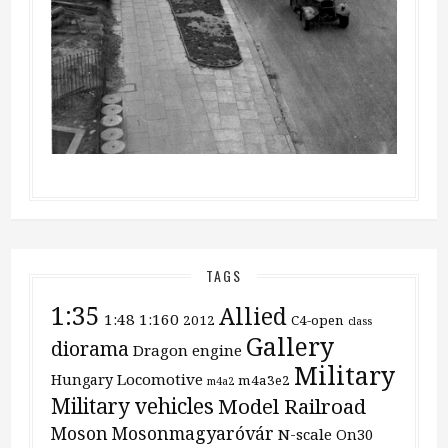
TAGS
1:35
Allied
1:48
1:160
2012
C4-open
class
Gallery
diorama
Dragon
engine
Military
Locomotive
Hungary
m4a3e2
m4a2
Military vehicles
Model Railroad
Moson
Mosonmagyaróvár
N-scale
On30