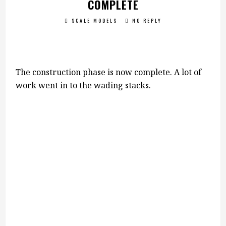
COMPLETE
SCALE MODELS
NO REPLY
The construction phase is now complete. A lot of
work went in to the wading stacks.