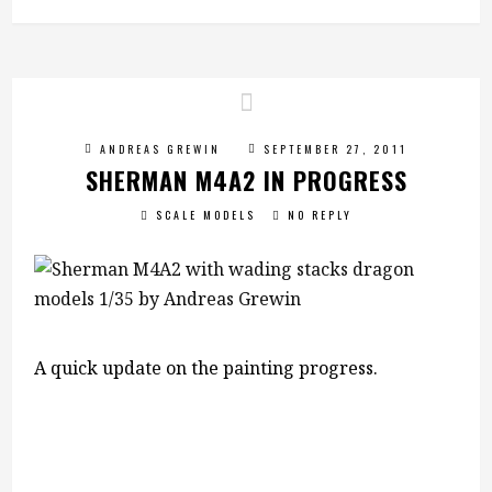
ANDREAS GREWIN
SEPTEMBER 27, 2011
SHERMAN M4A2 IN PROGRESS
SCALE MODELS
NO REPLY
A quick update on the painting progress.