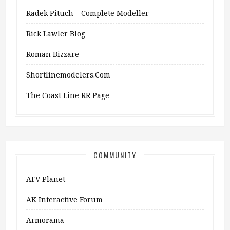
Radek Pituch – Complete Modeller
Rick Lawler Blog
Roman Bizzare
Shortlinemodelers.com
The Coast Line RR Page
COMMUNITY
AFV Planet
AK Interactive Forum
Armorama