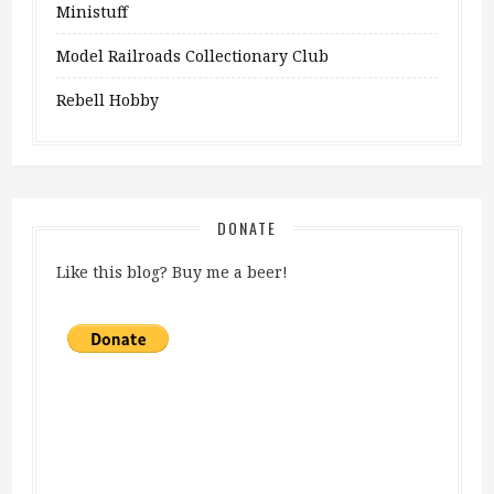
Ministuff
Model Railroads Collectionary Club
Rebell Hobby
DONATE
Like this blog? Buy me a beer!