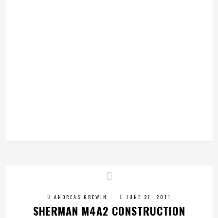
ANDREAS GREWIN
JUNE 27, 2011
SHERMAN M4A2 CONSTRUCTION