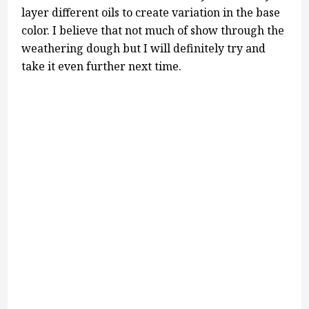
layer different oils to create variation in the base
color. I believe that not much of show through the
weathering dough but I will definitely try and
take it even further next time.