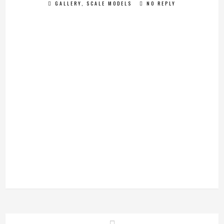
GALLERY
,
SCALE MODELS
NO REPLY