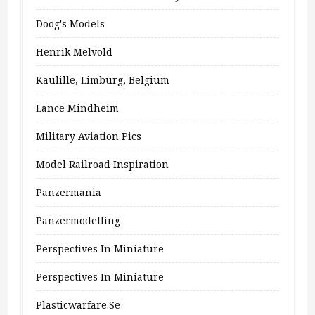
Doog's Models
Henrik Melvold
Kaulille, Limburg, Belgium
Lance Mindheim
Military Aviation Pics
Model Railroad Inspiration
Panzermania
Panzermodelling
Perspectives In Miniature
Perspectives In Miniature
Plasticwarfare.se