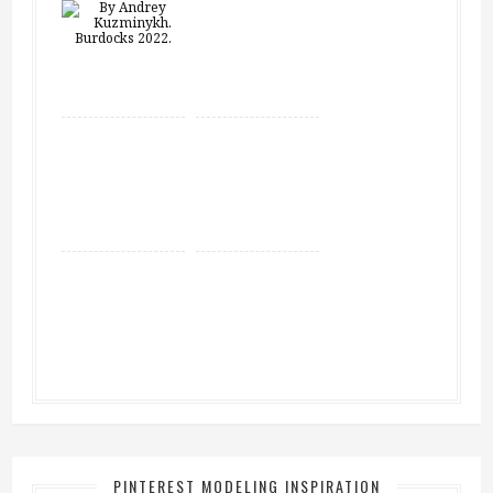
PINTEREST MODELING INSPIRATION