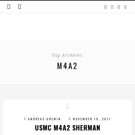
Tag Archives:
M4A2
ANDREAS GREWIN
NOVEMBER 19, 2011
USMC M4A2 SHERMAN