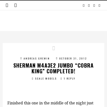
ANDREAS GREWIN
OCTOBER 31, 2012
SHERMAN M4A3E2 JUMBO “COBRA
KING” COMPLETED!
SCALE MODELS
1 REPLY
Finished this one in the middle of the night just