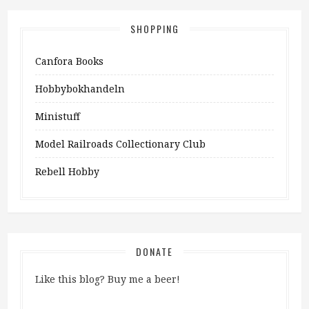
SHOPPING
Canfora Books
Hobbybokhandeln
Ministuff
Model Railroads Collectionary Club
Rebell Hobby
DONATE
Like this blog? Buy me a beer!