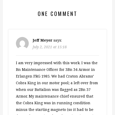
ONE COMMENT
Jeff Meyer
says:
July 2, 2021 at 15:18
I am very impressed with this work. I was the
Bn Maintenance Officer for 3Bn 34 Armor in
Erlangen FRG 1985. We had Craton Abrams’
Cobra King in our motor pool; a left over from
when our Battalion was flagged as 2Bn 37
Armor. My maintenance chief ensured that
the Cobra King was in running condition
minus the starting magneto (so it had to be