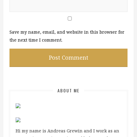
Save my name, email, and website in this browser for
the next time I comment.
ABOUT ME
Hi my name is Andreas Grewin and I work as an