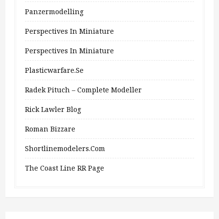
Panzermodelling
Perspectives In Miniature
Perspectives In Miniature
Plasticwarfare.se
Radek Pituch – Complete Modeller
Rick Lawler Blog
Roman Bizzare
Shortlinemodelers.com
The Coast Line RR Page