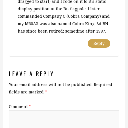
dragged to start) and I rode on it to it’s static
display position at the Bn flagpole. I later
commanded Company C (Cobra Company) and
my M60A3 was also named Cobra King. 3d BN
has since been retired; sometime after 1987.
Reply
LEAVE A REPLY
Your email address will not be published.
Required
fields are marked
*
Comment
*