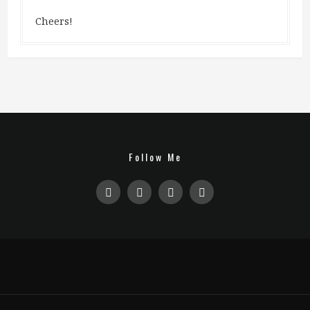
Cheers!
Follow Me