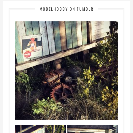
MODELHOBBY ON TUMBLR