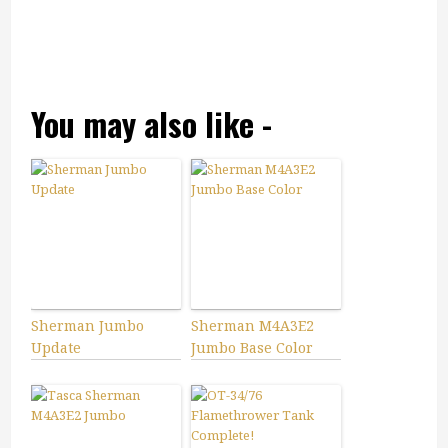
You may also like -
Sherman Jumbo
Sherman M4A3E2
Update
Jumbo Base Color