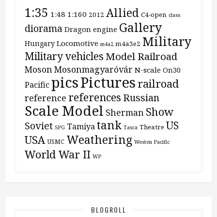
1:35
Allied
1:48
1:160
2012
C4-open
class
Gallery
diorama
Dragon
engine
Military
Locomotive
Hungary
m4a3e2
m4a2
Military vehicles
Model Railroad
Moson
Mosonmagyaróvár
N-scale
On30
pics
Pictures
railroad
Pacific
references
Russian
reference
Scale Model
Show
Sherman
tank
US
Soviet
Tamiya
Theatre
SPG
Tasca
Weathering
USA
USMC
Westen Pacific
World War II
WP
BLOGROLL