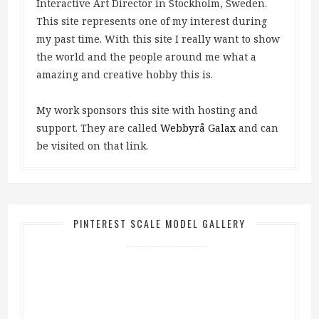
Interactive Art Director in Stockholm, Sweden.
This site represents one of my interest during
my past time. With this site I really want to show
the world and the people around me what a
amazing and creative hobby this is.
My work sponsors this site with hosting and
support. They are called
Webbyrå Galax
and can
be visited on that link.
PINTEREST SCALE MODEL GALLERY