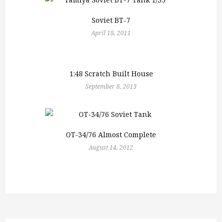
Soviet BT-7
April 18, 2011
1:48 Scratch Built House
September 8, 2013
OT-34/76 Almost Complete
August 14, 2012