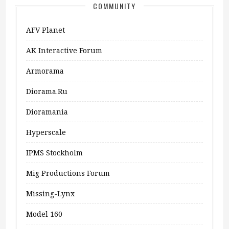
COMMUNITY
AFV Planet
AK Interactive Forum
Armorama
Diorama.ru
Dioramania
Hyperscale
IPMS Stockholm
Mig Productions Forum
Missing-Lynx
Model 160