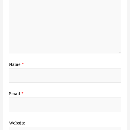
Name
*
Email
*
Website