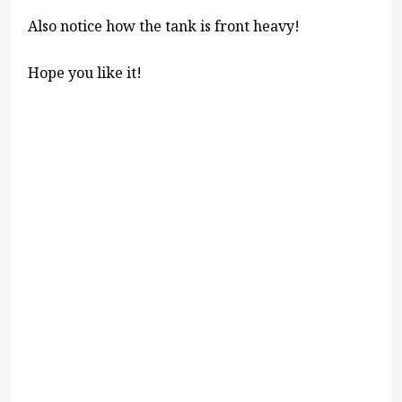
Also notice how the tank is front heavy!
Hope you like it!