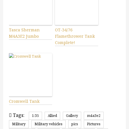
Tasca Sherman
OT-34/76
M4A3E2 Jumbo
Flamethrower Tank
Complete!
Cromwell Tank
Tags:
1:35
Allied
Gallery
m4a3e2
Military
Military vehicles
pics
Pictures