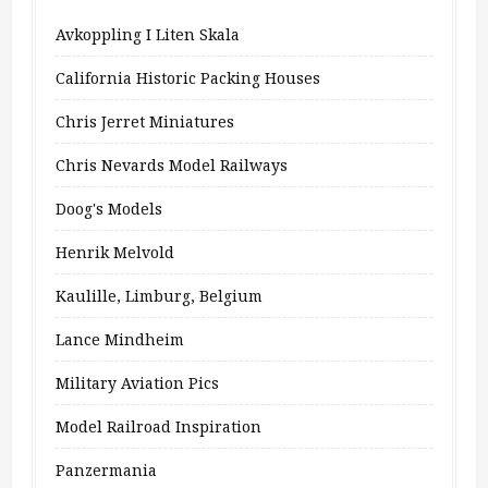
Avkoppling I Liten Skala
California Historic Packing Houses
Chris Jerret Miniatures
Chris Nevards Model Railways
Doog's Models
Henrik Melvold
Kaulille, Limburg, Belgium
Lance Mindheim
Military Aviation Pics
Model Railroad Inspiration
Panzermania