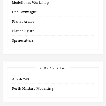
Modellours Workshop
One Fortyeight
Planet Armor
Planet Figure
Spruecutters
NEWS / REVIEWS
AFV-News
Perth Military Modelling