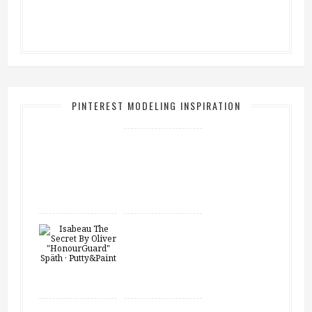
PINTEREST MODELING INSPIRATION