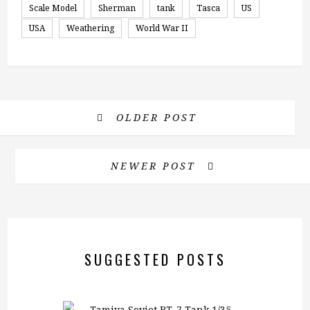
Scale Model
Sherman
tank
Tasca
US
USA
Weathering
World War II
OLDER POST
NEWER POST
SUGGESTED POSTS