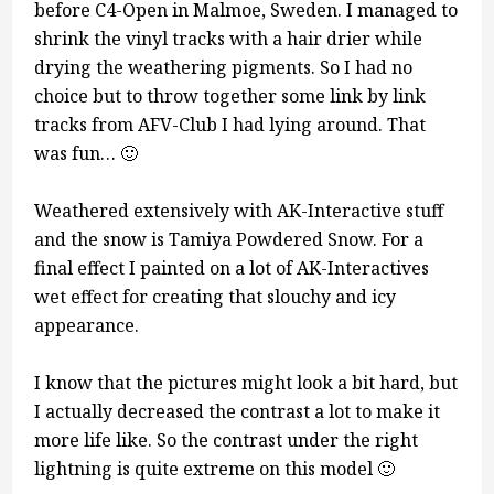
before C4-Open in Malmoe, Sweden. I managed to
shrink the vinyl tracks with a hair drier while
drying the weathering pigments. So I had no
choice but to throw together some link by link
tracks from AFV-Club I had lying around. That
was fun… 🙂
Weathered extensively with AK-Interactive stuff
and the snow is Tamiya Powdered Snow. For a
final effect I painted on a lot of AK-Interactives
wet effect for creating that slouchy and icy
appearance.
I know that the pictures might look a bit hard, but
I actually decreased the contrast a lot to make it
more life like. So the contrast under the right
lightning is quite extreme on this model 🙂