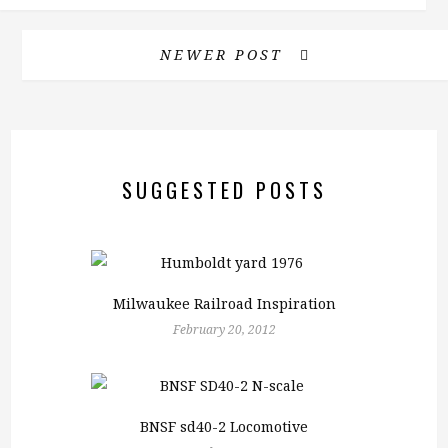
NEWER POST
SUGGESTED POSTS
Milwaukee Railroad Inspiration
February 20, 2012
BNSF sd40-2 Locomotive