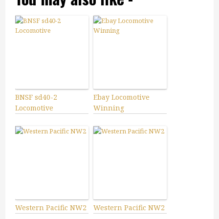
BNSF sd40-2
Ebay Locomotive
Locomotive
Winning
Western Pacific NW2
Western Pacific NW2