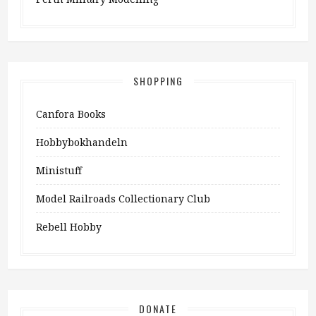
SHOPPING
Canfora Books
Hobbybokhandeln
Ministuff
Model Railroads Collectionary Club
Rebell Hobby
DONATE