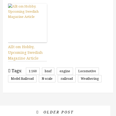
Allt om Hobby,
Upcoming Swedish
Magazine Article
Tags:
1:160
bnsf
engine
Locomotive
Model Railroad
N-scale
railroad
Weathering
OLDER POST