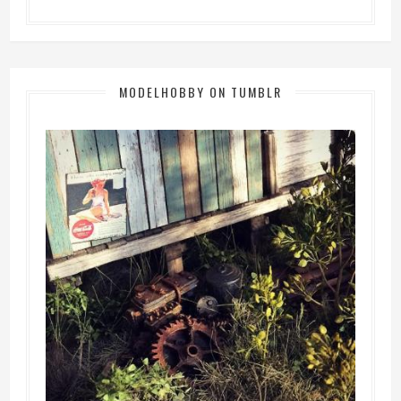
MODELHOBBY ON TUMBLR