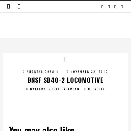
ANDREAS GREWIN
NOVEMBER 22, 2010
BNSF SD40-2 LOCOMOTIVE
GALLERY
,
MODEL RAILROAD
NO REPLY
You may also like -