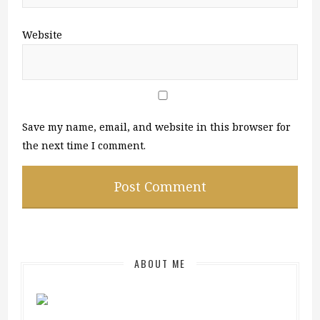
Website
Save my name, email, and website in this browser for
the next time I comment.
ABOUT ME