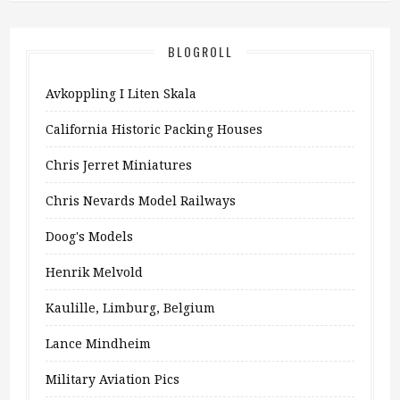
BLOGROLL
Avkoppling I Liten Skala
California Historic Packing Houses
Chris Jerret Miniatures
Chris Nevards Model Railways
Doog's Models
Henrik Melvold
Kaulille, Limburg, Belgium
Lance Mindheim
Military Aviation Pics