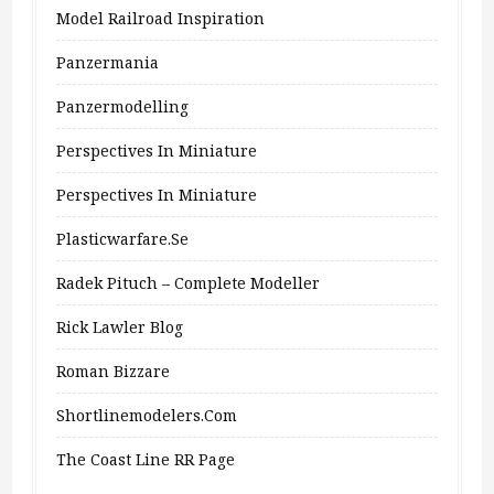
Model Railroad Inspiration
Panzermania
Panzermodelling
Perspectives In Miniature
Perspectives In Miniature
Plasticwarfare.se
Radek Pituch – Complete Modeller
Rick Lawler Blog
Roman Bizzare
Shortlinemodelers.com
The Coast Line RR Page