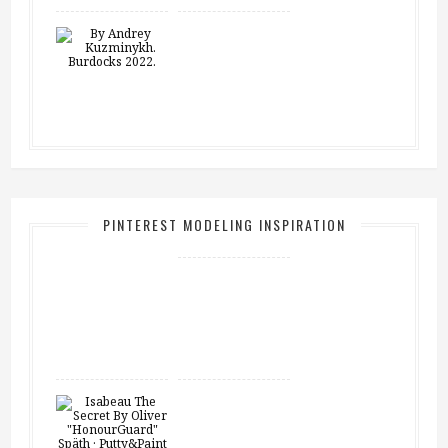
PINTEREST MODELING INSPIRATION