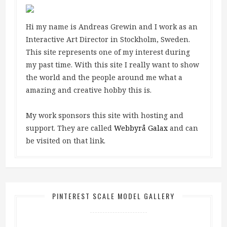
Hi my name is Andreas Grewin and I work as an
Interactive Art Director in Stockholm, Sweden.
This site represents one of my interest during
my past time. With this site I really want to show
the world and the people around me what a
amazing and creative hobby this is.
My work sponsors this site with hosting and
support. They are called
Webbyrå Galax
and can
be visited on that link.
PINTEREST SCALE MODEL GALLERY