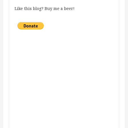
Like this blog? Buy me a beer!