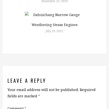
November 22, 2010
Weathering Steam Engines
July 19, 2012
LEAVE A REPLY
Your email address will not be published.
Required
fields are marked
*
Comment
*