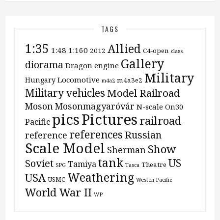
TAGS
1:35
Allied
1:48
1:160
2012
C4-open
class
Gallery
diorama
Dragon
engine
Military
Locomotive
Hungary
m4a3e2
m4a2
Military vehicles
Model Railroad
Moson
Mosonmagyaróvár
N-scale
On30
pics
Pictures
railroad
Pacific
references
Russian
reference
Scale Model
Show
Sherman
tank
US
Soviet
Tamiya
Theatre
SPG
Tasca
Weathering
USA
USMC
Westen Pacific
World War II
WP