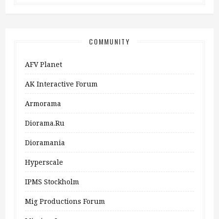
COMMUNITY
AFV Planet
AK Interactive Forum
Armorama
Diorama.ru
Dioramania
Hyperscale
IPMS Stockholm
Mig Productions Forum