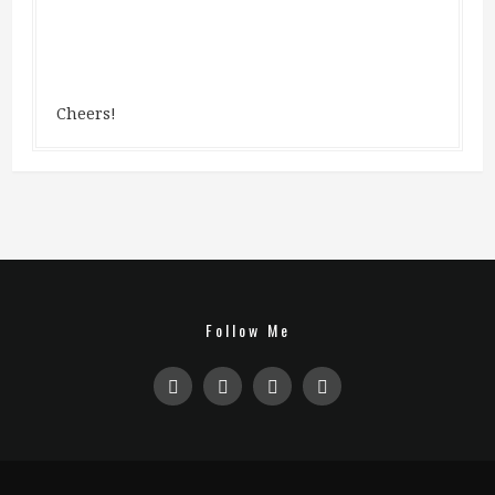
Cheers!
Follow Me