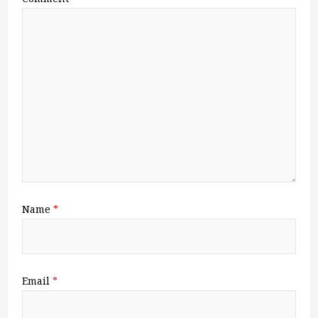
Name
*
Email
*