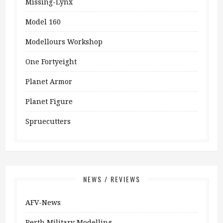
Missing-Lynx
Model 160
Modellours Workshop
One Fortyeight
Planet Armor
Planet Figure
Spruecutters
NEWS / REVIEWS
AFV-News
Perth Military Modelling