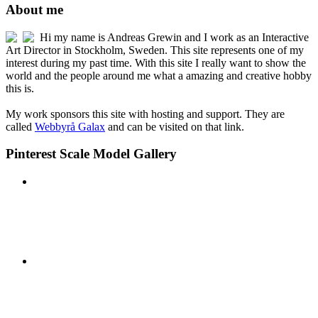
About me
Hi my name is Andreas Grewin and I work as an Interactive
Art Director in Stockholm, Sweden. This site represents one of my
interest during my past time. With this site I really want to show the
world and the people around me what a amazing and creative hobby
this is.
My work sponsors this site with hosting and support. They are
called
Webbyrå Galax
and can be visited on that link.
Pinterest Scale Model Gallery