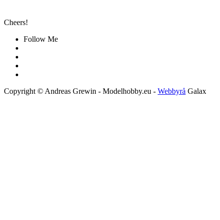
Cheers!
Follow Me
Copyright © Andreas Grewin - Modelhobby.eu -
Webbyrå
Galax