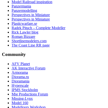
Model Railroad inspiration
Panzermania
Panzermodelling
Perspectives in Miniature
Perspectives in Miniature
Plasticwarfare.se
Radek Pituch – Complete Modeller
Rick Lawler blog
Roman Bizzare
Shortlinemodelers.com
The Coast Line RR page
Community
AFV Planet
AK Interactive Forum
Armorama
Diorama.ru
Dioramania
Hyperscale
IPMS Stockholm
Mig Productions Forum
Missing-Lynx
Model 160
Modellours Workshop