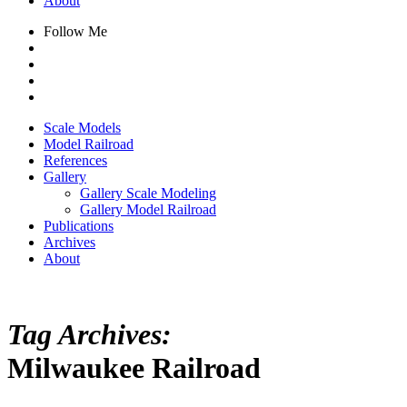
About
Follow Me
Scale Models
Model Railroad
References
Gallery
Gallery Scale Modeling
Gallery Model Railroad
Publications
Archives
About
Tag Archives:
Milwaukee Railroad