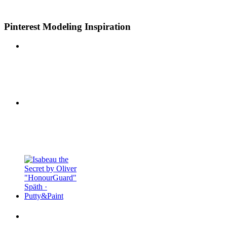
Pinterest Modeling Inspiration