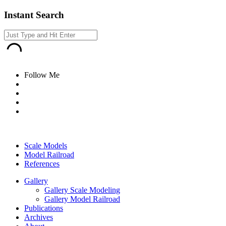
Instant Search
Follow Me
Scale Models
Model Railroad
References
Gallery
Gallery Scale Modeling
Gallery Model Railroad
Publications
Archives