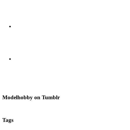
Modelhobby on Tumblr
Tags