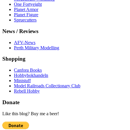
One Fortyeight
Planet Armor
Planet Figure
Spruecutters
News / Reviews
AFV-News
Perth Military Modelling
Shopping
Canfora Books
Hobbybokhandeln
Ministuff
Model Railroads Collectionary Club
Rebell Hobby
Donate
Like this blog? Buy me a beer!