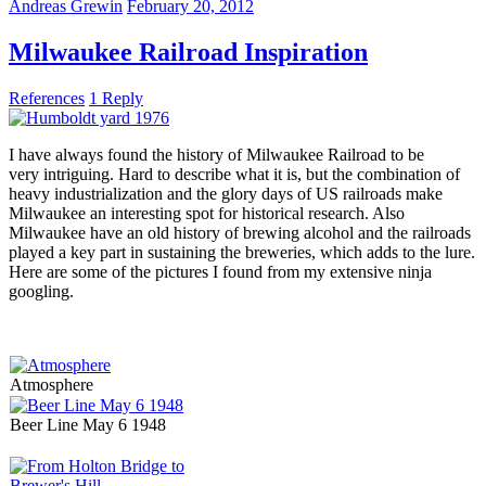
Andreas Grewin
February 20, 2012
Milwaukee Railroad Inspiration
References
1 Reply
I have always found the history of Milwaukee Railroad to be
very intriguing. Hard to describe what it is, but the combination of
heavy industrialization and the glory days of US railroads make
Milwaukee an interesting spot for historical research. Also
Milwaukee have an old history of brewing alcohol and the railroads
played a key part in sustaining the breweries, which adds to the lure.
Here are some of the pictures I found from my extensive ninja
googling.
Atmosphere
Beer Line May 6 1948