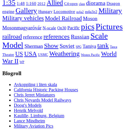
1:35
Allied
diorama
1:48
1:160
Dragon
2012
C4-open
class
Gallery
Military
engine
Locomotive
Hungary
m4a3e2
m4a2
Military vehicles
Model Railroad
Moson
pics
Pictures
Mosonmagyaróvár
N-scale
Pacific
On30
Scale
railroad
references
Russian
reference
Model
tank
Show
Soviet
Sherman
Tamiya
SPG
Tasca
Weathering
USA
US
World
Theatre
USMC
Westen Pacific
War II
WP
Blogroll
Avkoppling i liten skala
California Historic Packing Houses
Chris Jerret Miniatures
Chris Nevards Model Railways
Doog's Models
Henrik Melvold
Kaulille, Limburg, Belgium
Lance Mindheim
Military Aviation Pics