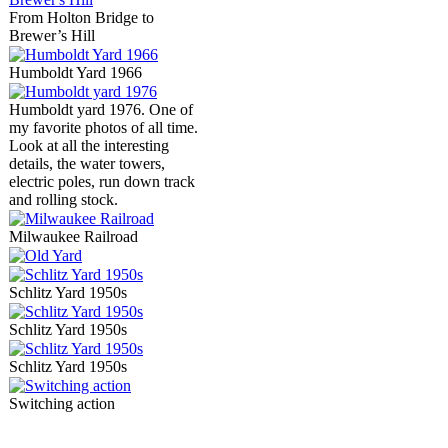
From Holton Bridge to
Brewer’s Hill
Humboldt Yard 1966
Humboldt yard 1976. One of
my favorite photos of all time.
Look at all the interesting
details, the water towers,
electric poles, run down track
and rolling stock.
Milwaukee Railroad
Schlitz Yard 1950s
Schlitz Yard 1950s
Schlitz Yard 1950s
Switching action