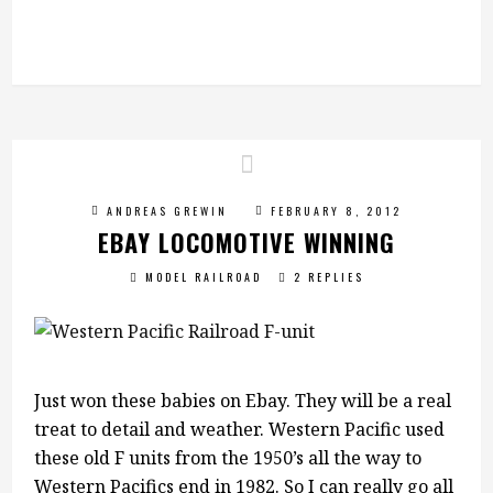
ANDREAS GREWIN
FEBRUARY 8, 2012
EBAY LOCOMOTIVE WINNING
MODEL RAILROAD
2 REPLIES
Just won these babies on Ebay. They will be a real
treat to detail and weather. Western Pacific used
these old F units from the 1950’s all the way to
Western Pacifics end in 1982. So I can really go all