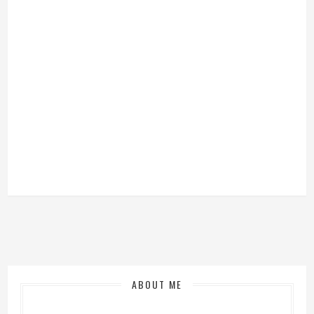
ABOUT ME