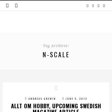
Tag Archives:
N-SCALE
ANDREAS GREWIN
JUNE 5, 2012
ALLT OM HOBBY, UPCOMING SWEDISH
MAGAZINE ARTICLE