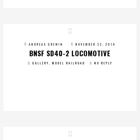
ANDREAS GREWIN
NOVEMBER 22, 2010
BNSF SD40-2 LOCOMOTIVE
GALLERY
,
MODEL RAILROAD
NO REPLY