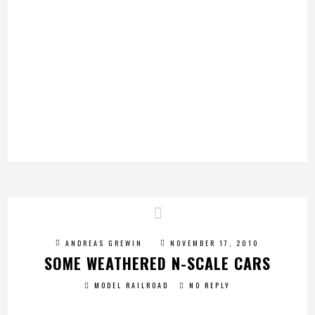
ANDREAS GREWIN
NOVEMBER 17, 2010
SOME WEATHERED N-SCALE CARS
MODEL RAILROAD
NO REPLY