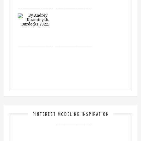
PINTEREST MODELING INSPIRATION