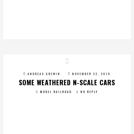
ANDREAS GREWIN
NOVEMBER 22, 2010
SOME WEATHERED N-SCALE CARS
MODEL RAILROAD
NO REPLY