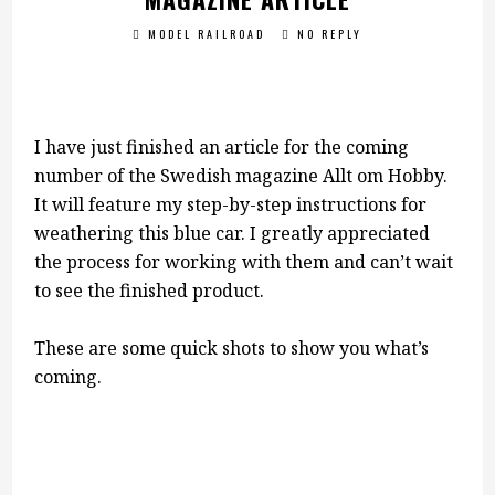
MODEL RAILROAD
NO REPLY
I have just finished an article for the coming
number of the Swedish magazine Allt om Hobby.
It will feature my step-by-step instructions for
weathering this blue car. I greatly appreciated
the process for working with them and can’t wait
to see the finished product.
These are some quick shots to show you what’s
coming.