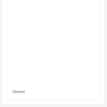
Cheers!