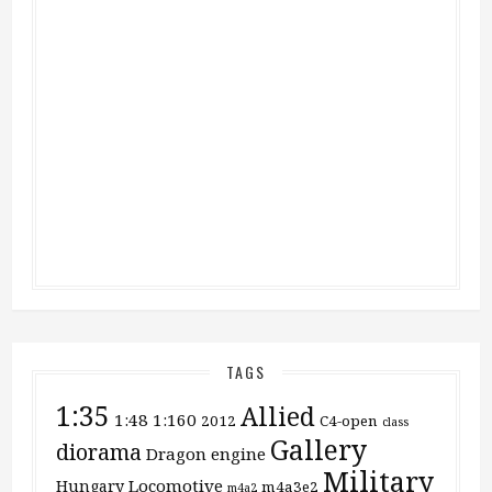
TAGS
1:35
Allied
1:48
1:160
2012
C4-open
class
Gallery
diorama
Dragon
engine
Military
Locomotive
Hungary
m4a3e2
m4a2