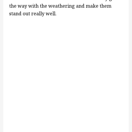
the way with the weathering and make them
stand out really well.