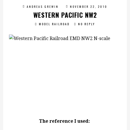
ANDREAS GREWIN
NOVEMBER 22, 2010
WESTERN PACIFIC NW2
MODEL RAILROAD
NO REPLY
The reference I used: