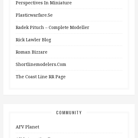
Perspectives In Miniature
Plasticwarfare.se
Radek Pituch – Complete Modeller
Rick Lawler Blog
Roman Bizzare
Shortlinemodelers.com
The Coast Line RR Page
COMMUNITY
AFV Planet