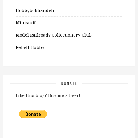
Hobbybokhandeln
Ministuff
Model Railroads Collectionary Club
Rebell Hobby
DONATE
Like this blog? Buy me a beer!