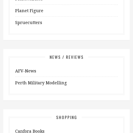
Planet Figure
Spruecutters
NEWS / REVIEWS
AFV-News
Perth Military Modelling
SHOPPING
Canfora Books