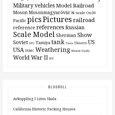
Military vehicles
Model Railroad
Moson
Mosonmagyaróvár
N-scale
On30
pics
Pictures
railroad
Pacific
references
Russian
reference
Scale Model
Show
Sherman
tank
US
Soviet
Tamiya
Theatre
SPG
Tasca
Weathering
USA
USMC
Westen Pacific
World War II
WP
BLOGROLL
Avkoppling I Liten Skala
California Historic Packing Houses