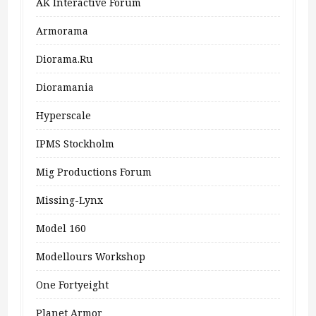
AK Interactive Forum
Armorama
Diorama.ru
Dioramania
Hyperscale
IPMS Stockholm
Mig Productions Forum
Missing-Lynx
Model 160
Modellours Workshop
One Fortyeight
Planet Armor