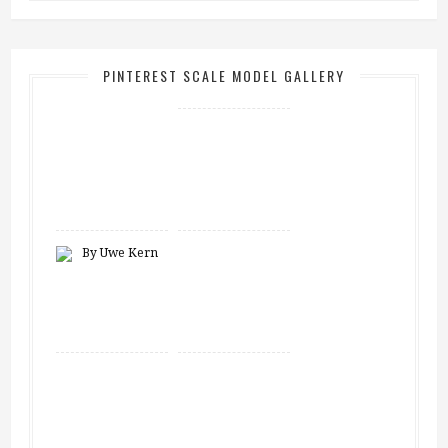
PINTEREST SCALE MODEL GALLERY