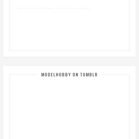
MODELHOBBY ON TUMBLR