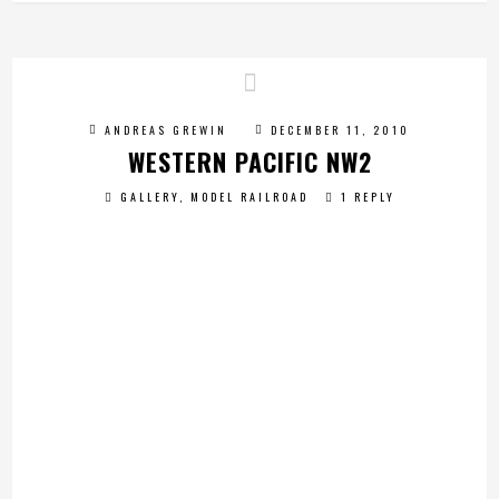
ANDREAS GREWIN
DECEMBER 11, 2010
WESTERN PACIFIC NW2
GALLERY
,
MODEL RAILROAD
1 REPLY