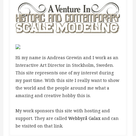
Hi my name is Andreas Grewin and I work as an
Interactive Art Director in Stockholm, Sweden.
This site represents one of my interest during
my past time. With this site I really want to show
the world and the people around me what a
amazing and creative hobby this is.
My work sponsors this site with hosting and
support. They are called
Webbyrå Galax
and can
be visited on that link.