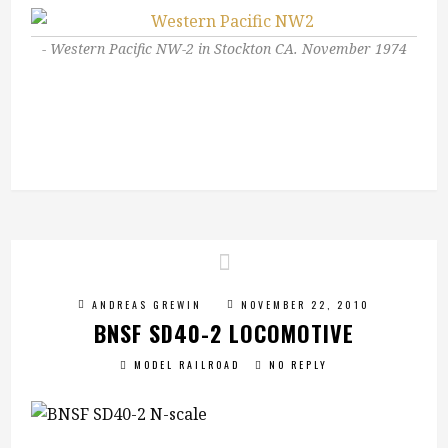
Western Pacific NW-2 in Stockton CA. November 1974
ANDREAS GREWIN
NOVEMBER 22, 2010
BNSF SD40-2 LOCOMOTIVE
MODEL RAILROAD
NO REPLY