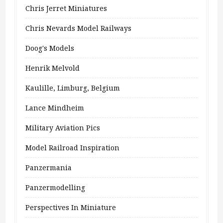
Chris Jerret Miniatures
Chris Nevards Model Railways
Doog's Models
Henrik Melvold
Kaulille, Limburg, Belgium
Lance Mindheim
Military Aviation Pics
Model Railroad Inspiration
Panzermania
Panzermodelling
Perspectives In Miniature