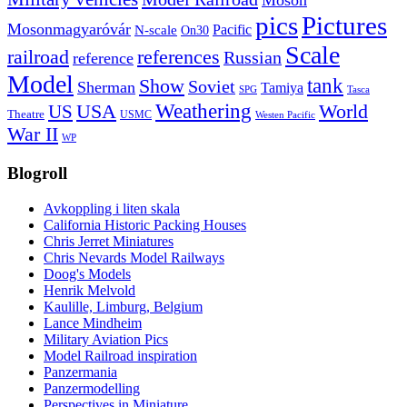
Moson
pics
Pictures
Mosonmagyaróvár
N-scale
Pacific
On30
Scale
railroad
references
Russian
reference
Model
tank
Show
Soviet
Sherman
Tamiya
SPG
Tasca
Weathering
USA
US
World
Theatre
USMC
Westen Pacific
War II
WP
Blogroll
Avkoppling i liten skala
California Historic Packing Houses
Chris Jerret Miniatures
Chris Nevards Model Railways
Doog's Models
Henrik Melvold
Kaulille, Limburg, Belgium
Lance Mindheim
Military Aviation Pics
Model Railroad inspiration
Panzermania
Panzermodelling
Perspectives in Miniature