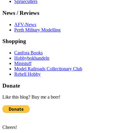
Spruecutters
News / Reviews
AFV-News
Perth Military Modelling
Shopping
Canfora Books
Hobbybokhandeln
Ministuff
Model Railroads Collectionary Club
Rebell Hobby
Donate
Like this blog? Buy me a beer!
Cheers!