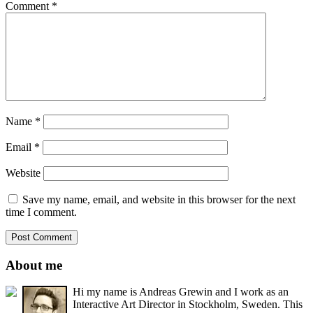
Comment
*
Name
*
Email
*
Website
Save my name, email, and website in this browser for the next
time I comment.
About me
Hi my name is Andreas Grewin and I work as an
Interactive Art Director in Stockholm, Sweden. This