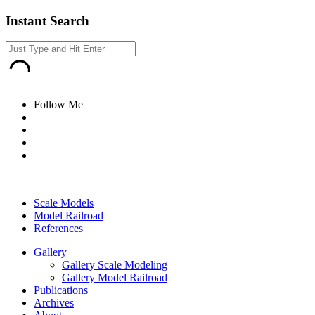
Instant Search
Follow Me
Scale Models
Model Railroad
References
Gallery
Gallery Scale Modeling
Gallery Model Railroad
Publications
Archives