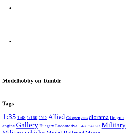
Modelhobby on Tumblr
Tags
1:35
Allied
diorama
1:48
1:160
Dragon
2012
C4-open
class
Gallery
Military
engine
Locomotive
Hungary
m4a3e2
m4a2
Military vehicles
Model Railroad