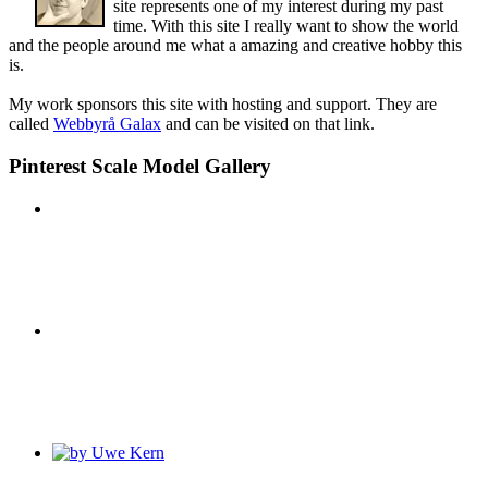
site represents one of my interest during my past
time. With this site I really want to show the world
and the people around me what a amazing and creative hobby this
is.
My work sponsors this site with hosting and support. They are
called
Webbyrå Galax
and can be visited on that link.
Pinterest Scale Model Gallery