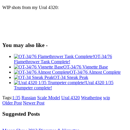
WIP shots from my Ural 4320:
You may also like -
OT-34/76
Flamethrower Tank Complete!
OT-34/76 Vignette Base
OT-34/76 Almost Complete
OT-34 Sneak Peak
Ural 4320 1/35
Trumpeter complete!
Tags:
1:35
Russian
Scale Model
Ural 4320
Weathering
wip
Older Post
Newer Post
Suggested Posts