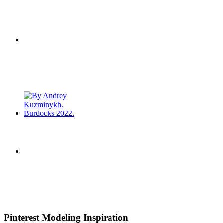
Pinterest Modeling Inspiration