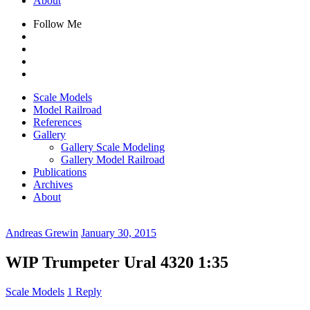
About
Follow Me
Scale Models
Model Railroad
References
Gallery
Gallery Scale Modeling
Gallery Model Railroad
Publications
Archives
About
Andreas Grewin
January 30, 2015
WIP Trumpeter Ural 4320 1:35
Scale Models
1 Reply