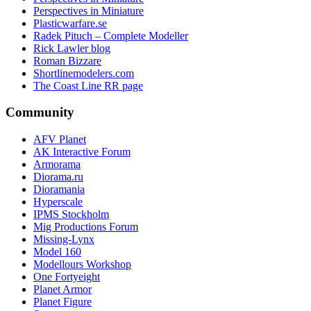
Perspectives in Miniature
Plasticwarfare.se
Radek Pituch – Complete Modeller
Rick Lawler blog
Roman Bizzare
Shortlinemodelers.com
The Coast Line RR page
Community
AFV Planet
AK Interactive Forum
Armorama
Diorama.ru
Dioramania
Hyperscale
IPMS Stockholm
Mig Productions Forum
Missing-Lynx
Model 160
Modellours Workshop
One Fortyeight
Planet Armor
Planet Figure