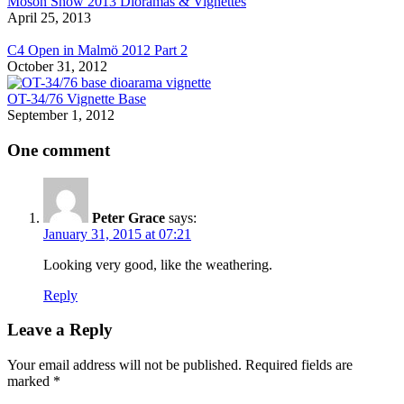
Moson Show 2013 Dioramas & Vignettes
April 25, 2013
C4 Open in Malmö 2012 Part 2
October 31, 2012
OT-34/76 Vignette Base
September 1, 2012
One comment
Peter Grace
says:
January 31, 2015 at 07:21
Looking very good, like the weathering.
Reply
Leave a Reply
Your email address will not be published.
Required fields are
marked
*