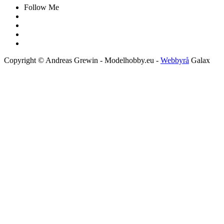
Follow Me
Copyright © Andreas Grewin - Modelhobby.eu -
Webbyrå
Galax