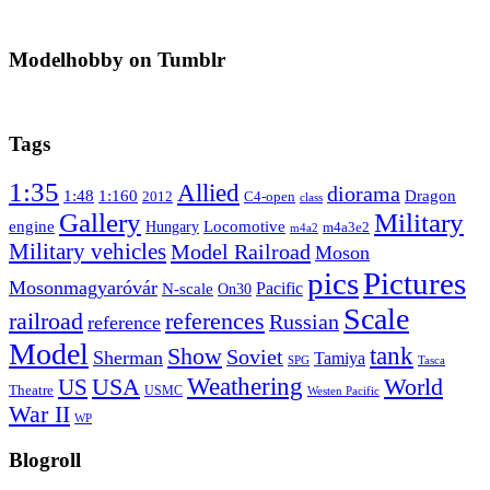
Modelhobby on Tumblr
Tags
1:35
Allied
diorama
1:48
1:160
Dragon
2012
C4-open
class
Gallery
Military
engine
Locomotive
Hungary
m4a3e2
m4a2
Military vehicles
Model Railroad
Moson
pics
Pictures
Mosonmagyaróvár
N-scale
Pacific
On30
Scale
railroad
references
Russian
reference
Model
tank
Show
Soviet
Sherman
Tamiya
SPG
Tasca
Weathering
USA
US
World
Theatre
USMC
Westen Pacific
War II
WP
Blogroll