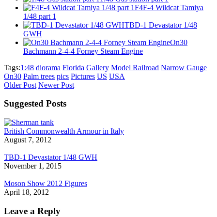
F4F-4 Wildcat Tamiya
1/48 part 1
TBD-1 Devastator 1/48
GWH
On30
Bachmann 2-4-4 Forney Steam Engine
Tags:
1:48
diorama
Florida
Gallery
Model Railroad
Narrow Gauge
On30
Palm trees
pics
Pictures
US
USA
Older Post
Newer Post
Suggested Posts
British Commonwealth Armour in Italy
August 7, 2012
TBD-1 Devastator 1/48 GWH
November 1, 2015
Moson Show 2012 Figures
April 18, 2012
Leave a Reply