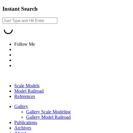
Instant Search
Follow Me
Scale Models
Model Railroad
References
Gallery
Gallery Scale Modeling
Gallery Model Railroad
Publications
Archives