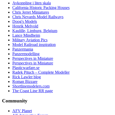
Avkoppling i liten skala
California Historic Packing Houses
Chris Jerret Miniatures
Chris Nevards Model Railways
Doog's Models
Henrik Melvold
Kaulille, Limburg, Belgium
Lance Mindheim
Military Aviation Pics
Model Railroad inspiration
Panzermania
Panzermodelling
Perspectives in Miniature
Perspectives in Miniature
Plasticwarfare.se
Radek Pituch – Complete Modeller
Rick Lawler blog
Roman Bizzare
Shortlinemodelers.com
The Coast Line RR page
Community
AFV Planet