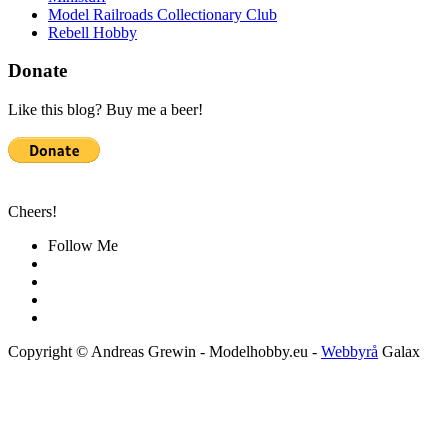
Model Railroads Collectionary Club
Rebell Hobby
Donate
Like this blog? Buy me a beer!
Cheers!
Follow Me
Copyright © Andreas Grewin - Modelhobby.eu -
Webbyrå
Galax