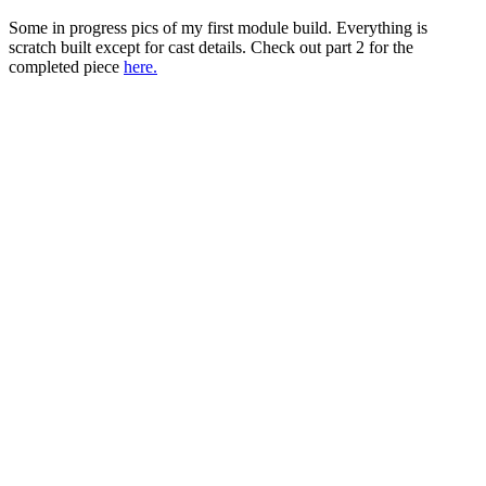
Some in progress pics of my first module build. Everything is
scratch built except for cast details. Check out part 2 for the
completed piece
here.