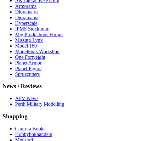
AK Interactive Forum
Armorama
Diorama.ru
Dioramania
Hyperscale
IPMS Stockholm
Mig Productions Forum
Missing-Lynx
Model 160
Modellours Workshop
One Fortyeight
Planet Armor
Planet Figure
Spruecutters
News / Reviews
AFV-News
Perth Military Modelling
Shopping
Canfora Books
Hobbybokhandeln
Ministuff