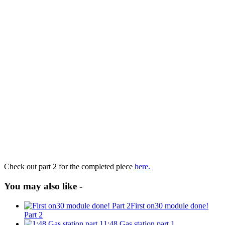
Check out part 2 for the completed piece
here.
You may also like -
First on30 module done!
Part 2
1:48 Gas station part 1