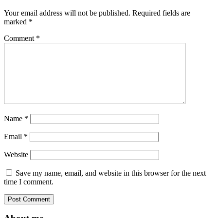
Your email address will not be published.
Required fields are
marked
*
Comment
*
Name
*
Email
*
Website
Save my name, email, and website in this browser for the next
time I comment.