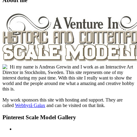
About me
Hi my name is Andreas Grewin and I work as an Interactive Art
Director in Stockholm, Sweden. This site represents one of my
interest during my past time. With this site I really want to show the
world and the people around me what a amazing and creative hobby
this is.
My work sponsors this site with hosting and support. They are
called
Webbyrå Galax
and can be visited on that link.
Pinterest Scale Model Gallery