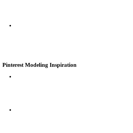
Pinterest Modeling Inspiration