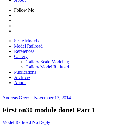
About
Follow Me
Scale Models
Model Railroad
References
Gallery
Gallery Scale Modeling
Gallery Model Railroad
Publications
Archives
About
Andreas Grewin
November 17, 2014
First on30 module done! Part 1
Model Railroad
No Reply