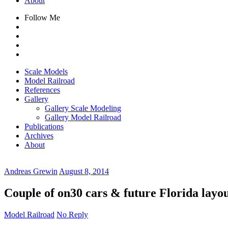
About
Follow Me
Scale Models
Model Railroad
References
Gallery
Gallery Scale Modeling
Gallery Model Railroad
Publications
Archives
About
Andreas Grewin
August 8, 2014
Couple of on30 cars & future Florida layo
Model Railroad
No Reply