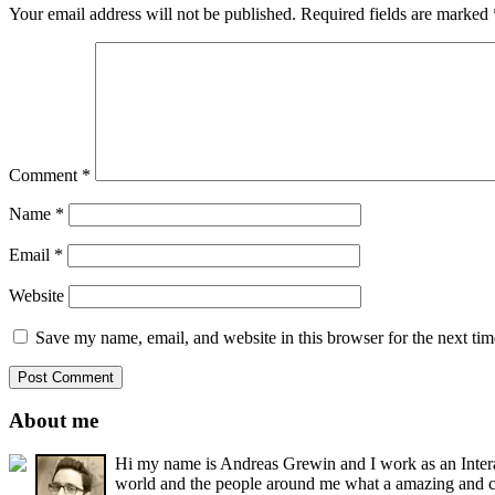
Your email address will not be published.
Required fields are marked
Comment
*
Name
*
Email
*
Website
Save my name, email, and website in this browser for the next ti
About me
Hi my name is Andreas Grewin and I work as an Interact
world and the people around me what a amazing and cr