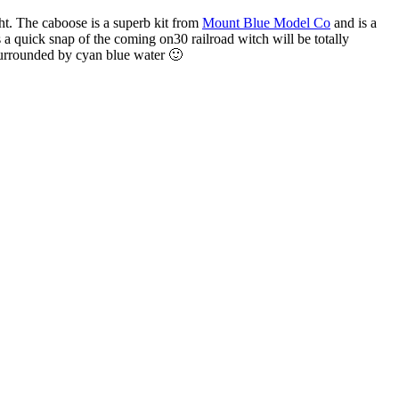
ht.
The caboose is a superb kit from
Mount Blue Model Co
and is a
is a quick snap of the coming on30 railroad witch will be totally
surrounded by cyan blue water 🙂