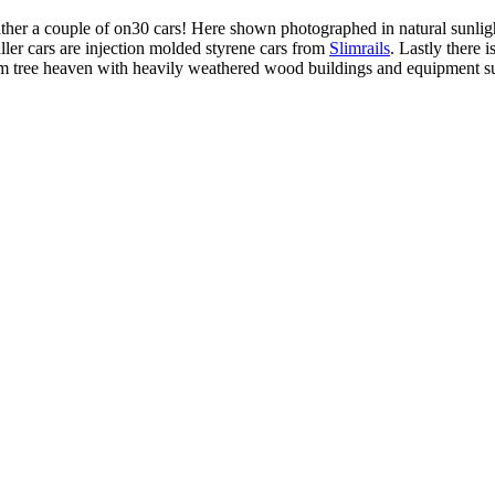
ther a couple of on30 cars! Here shown photographed in natural sunlig
aller cars are injection molded styrene cars from
Slimrails
. Lastly there 
palm tree heaven with heavily weathered wood buildings and equipment 