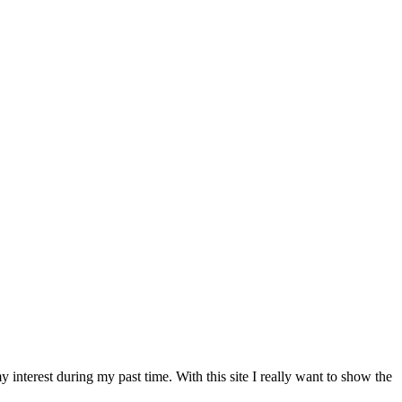
nterest during my past time. With this site I really want to show the