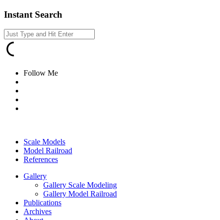
Instant Search
Follow Me
Scale Models
Model Railroad
References
Gallery
Gallery Scale Modeling
Gallery Model Railroad
Publications
Archives