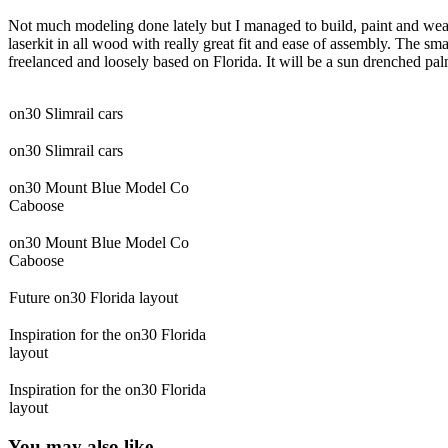
Not much modeling done lately but I managed to build, paint and wea
laserkit in all wood with really great fit and ease of assembly. The sm
freelanced and loosely based on Florida. It will be a sun drenched 
on30 Slimrail cars
on30 Slimrail cars
on30 Mount Blue Model Co
Caboose
on30 Mount Blue Model Co
Caboose
Future on30 Florida layout
Inspiration for the on30 Florida
layout
Inspiration for the on30 Florida
layout
You may also like -