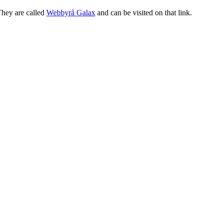
They are called
Webbyrå Galax
and can be visited on that link.