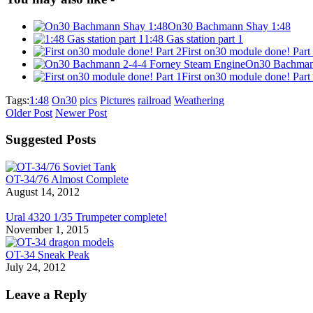
On30 Bachmann Shay 1:48
1:48 Gas station part 1
First on30 module done! Part
On30 Bachmann
First on30 module done! Part
Tags:
1:48
On30
pics
Pictures
railroad
Weathering
Older Post
Newer Post
Suggested Posts
OT-34/76 Almost Complete
August 14, 2012
Ural 4320 1/35 Trumpeter complete!
November 1, 2015
OT-34 Sneak Peak
July 24, 2012
Leave a Reply