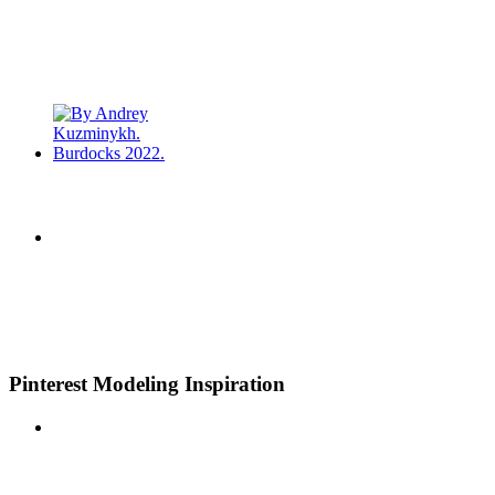
Pinterest Modeling Inspiration