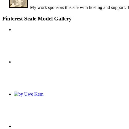
My work sponsors this site with hosting and support. 
Pinterest Scale Model Gallery