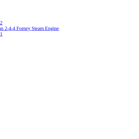
 2
 2-4-4 Forney Steam Engine
 1