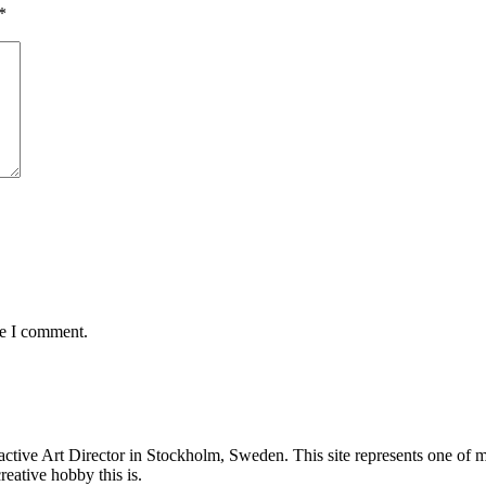
*
me I comment.
ive Art Director in Stockholm, Sweden. This site represents one of my i
eative hobby this is.