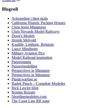
Blogroll
Avkoppling i liten skala
California Historic Packing Houses
Chris Jerret Miniatures
Chris Nevards Model Railways
Doog's Models
Henrik Melvold
Kaulille, Limburg, Belgium
Lance Mindheim
Military Aviation Pics
Model Railroad inspiration
Panzermania
Panzermodelling
Perspectives in Miniature
Perspectives in Miniature
Plasticwarfare.se
Radek Pituch – Complete Modeller
Rick Lawler blog
Roman Bizzare
Shortlinemodelers.com
The Coast Line RR page