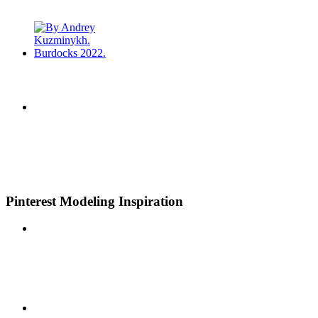
Pinterest Modeling Inspiration