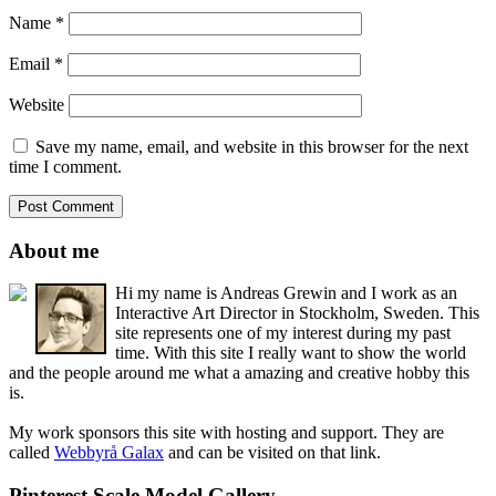
Name
*
Email
*
Website
Save my name, email, and website in this browser for the next
time I comment.
About me
Hi my name is Andreas Grewin and I work as an
Interactive Art Director in Stockholm, Sweden. This
site represents one of my interest during my past
time. With this site I really want to show the world
and the people around me what a amazing and creative hobby this
is.
My work sponsors this site with hosting and support. They are
called
Webbyrå Galax
and can be visited on that link.
Pinterest Scale Model Gallery