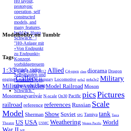
Modelhobby on Tumblr
Tags
1:35
Allied
diorama
1:48
1:160
Dragon
2012
C4-open
class
Gallery
Military
engine
Locomotive
Hungary
m4a3e2
m4a2
Military vehicles
Model Railroad
Moson
pics
Pictures
Mosonmagyaróvár
N-scale
Pacific
On30
Scale
railroad
references
Russian
reference
Model
tank
Show
Soviet
Sherman
Tamiya
SPG
Tasca
Weathering
USA
US
World
Theatre
USMC
Westen Pacific
War II
WP