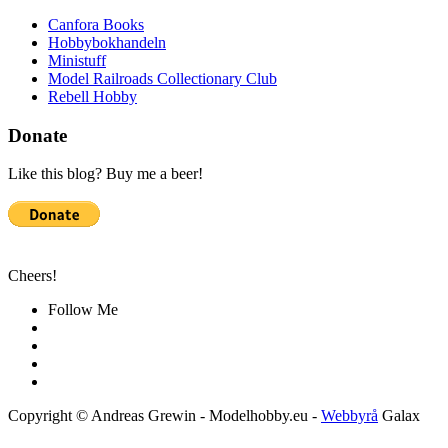
Canfora Books
Hobbybokhandeln
Ministuff
Model Railroads Collectionary Club
Rebell Hobby
Donate
Like this blog? Buy me a beer!
Cheers!
Follow Me
Copyright © Andreas Grewin - Modelhobby.eu -
Webbyrå
Galax