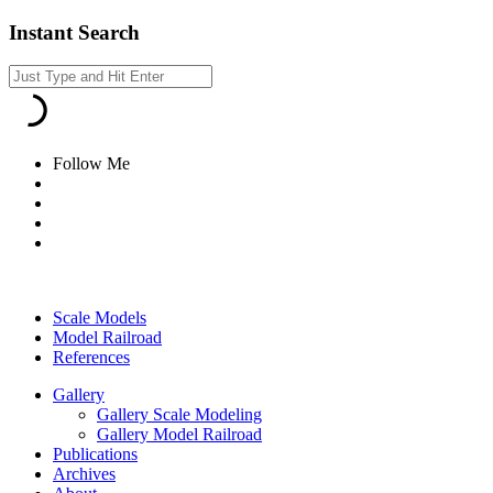
Instant Search
Follow Me
Scale Models
Model Railroad
References
Gallery
Gallery Scale Modeling
Gallery Model Railroad
Publications
Archives