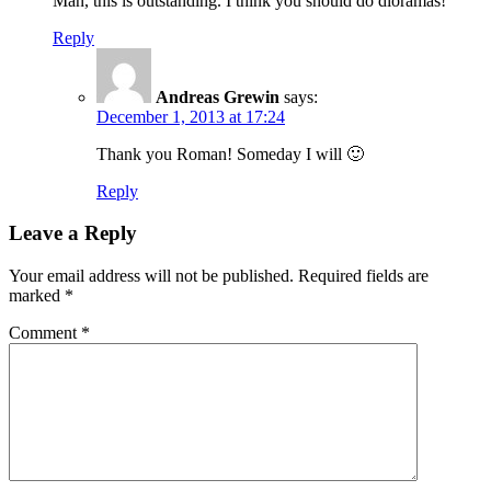
Man, this is outstanding. I think you should do dioramas!
Reply
Andreas Grewin
says:
December 1, 2013 at 17:24
Thank you Roman! Someday I will 🙂
Reply
Leave a Reply
Your email address will not be published.
Required fields are
marked
*
Comment
*