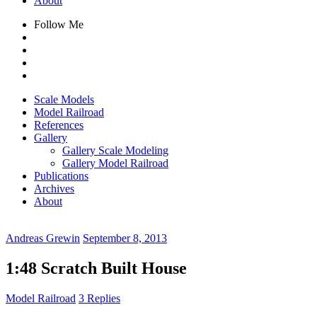
About
Follow Me
Scale Models
Model Railroad
References
Gallery
Gallery Scale Modeling
Gallery Model Railroad
Publications
Archives
About
Andreas Grewin
September 8, 2013
1:48 Scratch Built House
Model Railroad
3 Replies