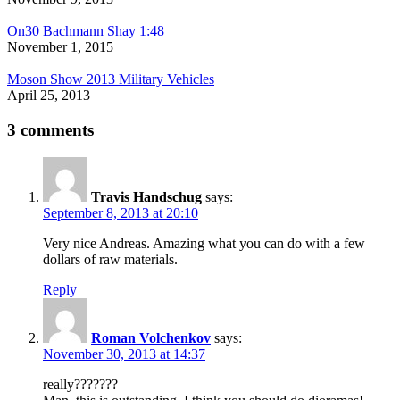
On30 Bachmann Shay 1:48
November 1, 2015
Moson Show 2013 Military Vehicles
April 25, 2013
3 comments
Travis Handschug
says:
September 8, 2013 at 20:10
Very nice Andreas. Amazing what you can do with a few
dollars of raw materials.
Reply
Roman Volchenkov
says:
November 30, 2013 at 14:37
really???????