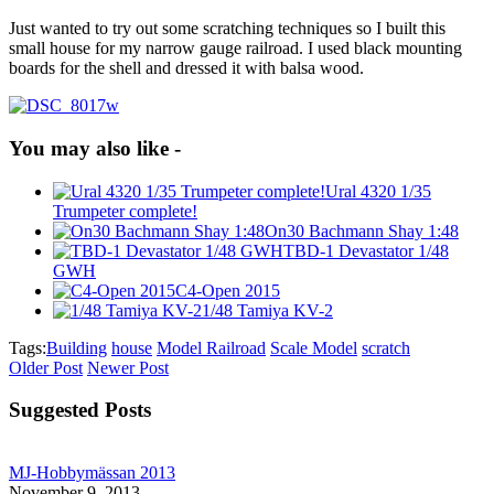
Just wanted to try out some scratching techniques so I built this
small house for my narrow gauge railroad. I used black mounting
boards for the shell and dressed it with balsa wood.
You may also like -
Ural 4320 1/35
Trumpeter complete!
On30 Bachmann Shay 1:48
TBD-1 Devastator 1/48
GWH
C4-Open 2015
1/48 Tamiya KV-2
Tags:
Building
house
Model Railroad
Scale Model
scratch
Older Post
Newer Post
Suggested Posts
MJ-Hobbymässan 2013
November 9, 2013