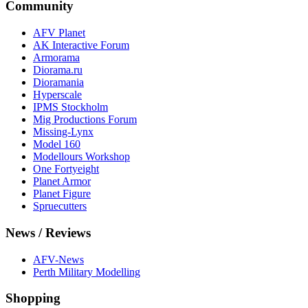
Community
AFV Planet
AK Interactive Forum
Armorama
Diorama.ru
Dioramania
Hyperscale
IPMS Stockholm
Mig Productions Forum
Missing-Lynx
Model 160
Modellours Workshop
One Fortyeight
Planet Armor
Planet Figure
Spruecutters
News / Reviews
AFV-News
Perth Military Modelling
Shopping