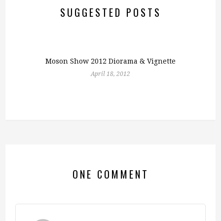
SUGGESTED POSTS
Moson Show 2012 Diorama & Vignette
April 18, 2012
ONE COMMENT