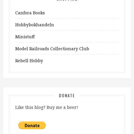
Canfora Books
Hobbybokhandeln
Ministuff
Model Railroads Collectionary Club
Rebell Hobby
DONATE
Like this blog? Buy me a beer!