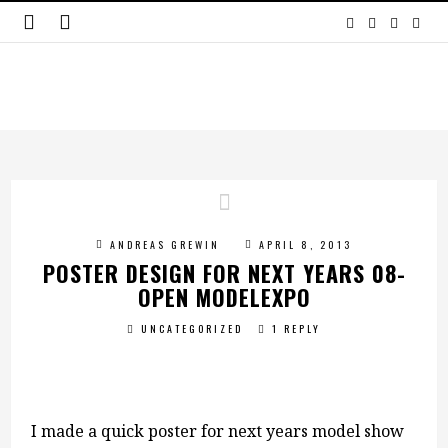
ANDREAS GREWIN
APRIL 8, 2013
POSTER DESIGN FOR NEXT YEARS 08-
OPEN MODELEXPO
UNCATEGORIZED
1 REPLY
I made a quick poster for next years model show