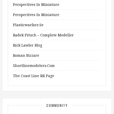
Perspectives In Miniature
Perspectives In Miniature
Plasticwarfare.se
Radek Pituch – Complete Modeller
Rick Lawler Blog
Roman Bizzare
Shortlinemodelers.com
The Coast Line RR Page
COMMUNITY