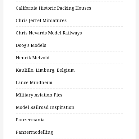
California Historic Packing Houses
Chris Jerret Miniatures
Chris Nevards Model Railways
Doog's Models
Henrik Melvold
Kaulille, Limburg, Belgium
Lance Mindheim
Military Aviation Pics
Model Railroad Inspiration
Panzermania
Panzermodelling