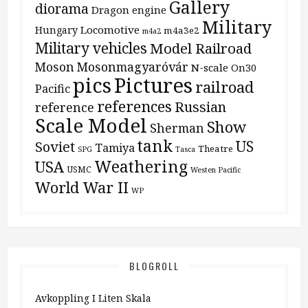
Gallery
diorama
Dragon
engine
Military
Locomotive
Hungary
m4a3e2
m4a2
Military vehicles
Model Railroad
Moson
Mosonmagyaróvár
N-scale
On30
pics
Pictures
railroad
Pacific
references
Russian
reference
Scale Model
Show
Sherman
tank
US
Soviet
Tamiya
Theatre
SPG
Tasca
Weathering
USA
USMC
Westen Pacific
World War II
WP
BLOGROLL
Avkoppling I Liten Skala