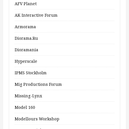
AFV Planet
AK Interactive Forum
Armorama
Diorama.ru
Dioramania
Hyperscale
IPMS Stockholm
Mig Productions Forum
Missing-Lynx
Model 160
Modellours Workshop