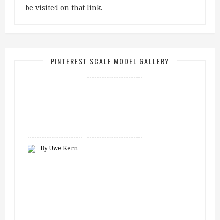
be visited on that link.
PINTEREST SCALE MODEL GALLERY