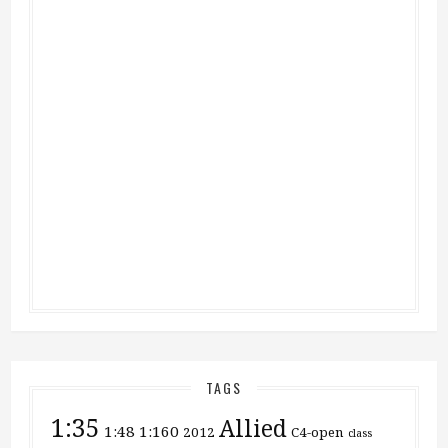
TAGS
1:35
Allied
1:48
1:160
2012
C4-open
class