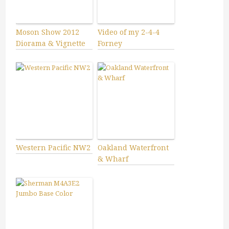
Moson Show 2012
Video of my 2-4-4
Diorama & Vignette
Forney
Western Pacific NW2
Oakland Waterfront
& Wharf