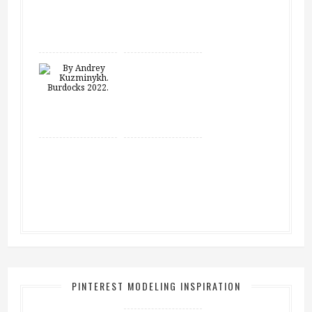
PINTEREST MODELING INSPIRATION