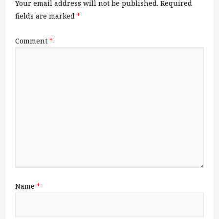
Your email address will not be published.
Required
fields are marked
*
Comment
*
Name
*