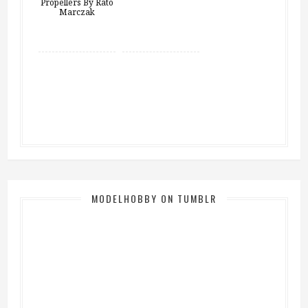
MODELHOBBY ON TUMBLR