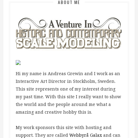
ABOUT ME
Hi my name is Andreas Grewin and I work as an
Interactive Art Director in Stockholm, Sweden.
This site represents one of my interest during
my past time. With this site I really want to show
the world and the people around me what a
amazing and creative hobby this is.
My work sponsors this site with hosting and
support. They are called
Webbyrå Galax
and can