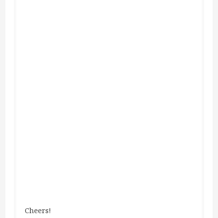
Cheers!