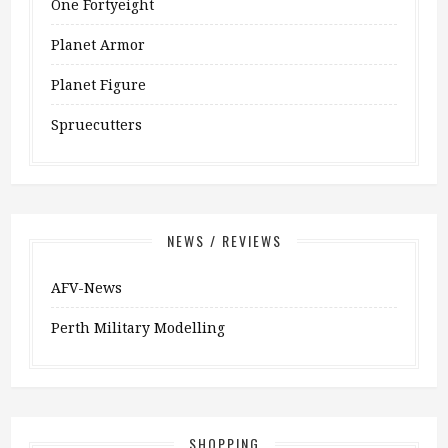
One Fortyeight
Planet Armor
Planet Figure
Spruecutters
NEWS / REVIEWS
AFV-News
Perth Military Modelling
SHOPPING