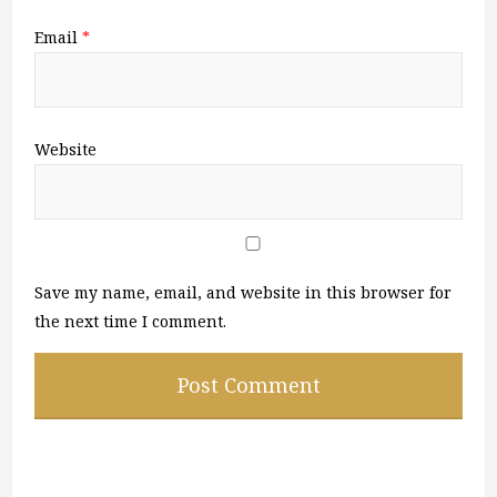
Email
*
Website
Save my name, email, and website in this browser for
the next time I comment.