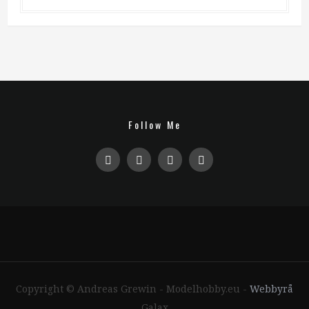
Follow Me
Copyright © Andreas Grewin - Modelhobby.eu -
Webbyrå
Galax