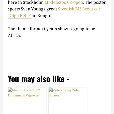
here in Stockholm
Modelexpo 08-open
. The poster
sports Sven Youngs great
Swedish M3 Scout car
“Olga Belle”
in Kongo.
The theme for next years show is going to be
Africa.
You may also like -