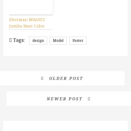
Sherman M4A3E2
Jumbo Base Color
Tags:
design
Model
Poster
OLDER POST
NEWER POST