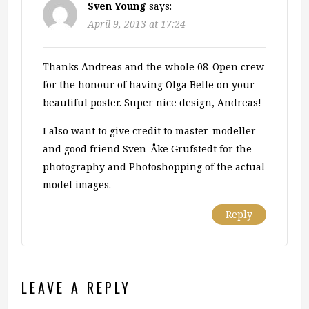
Sven Young
says:
April 9, 2013 at 17:24
Thanks Andreas and the whole 08-Open crew
for the honour of having Olga Belle on your
beautiful poster. Super nice design, Andreas!
I also want to give credit to master-modeller
and good friend Sven-Åke Grufstedt for the
photography and Photoshopping of the actual
model images.
Reply
LEAVE A REPLY