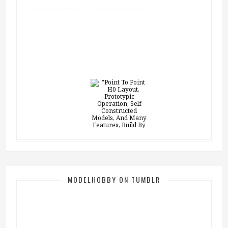
MODELHOBBY ON TUMBLR