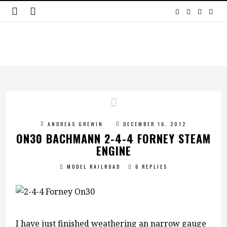
ANDREAS GREWIN
DECEMBER 16, 2012
ON30 BACHMANN 2-4-4 FORNEY STEAM
ENGINE
MODEL RAILROAD
6 REPLIES
I have just finished weathering an narrow gauge