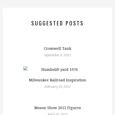
SUGGESTED POSTS
Cromwell Tank
September 8, 2013
Milwaukee Railroad Inspiration
February 20, 2012
Moson Show 2012 Figures
April 18, 2012