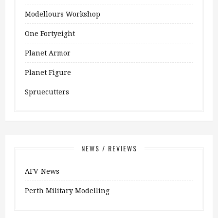
Modellours Workshop
One Fortyeight
Planet Armor
Planet Figure
Spruecutters
NEWS / REVIEWS
AFV-News
Perth Military Modelling