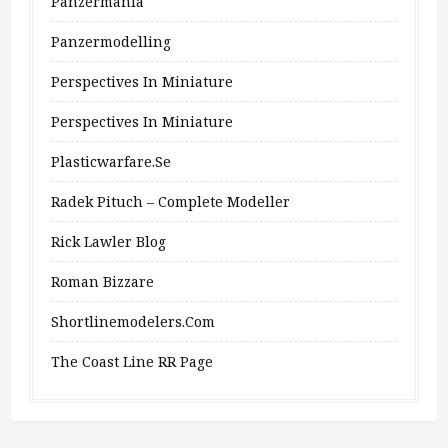
Panzermania
Panzermodelling
Perspectives In Miniature
Perspectives In Miniature
Plasticwarfare.se
Radek Pituch – Complete Modeller
Rick Lawler Blog
Roman Bizzare
Shortlinemodelers.com
The Coast Line RR Page