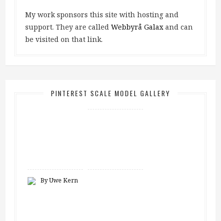
My work sponsors this site with hosting and
support. They are called
Webbyrå Galax
and can
be visited on that link.
PINTEREST SCALE MODEL GALLERY