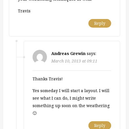
Travis
Reply
Andreas Grewin
says:
March 10, 2013 at 09:11
Thanks Travis!
Yes someday I will start a layout. I will
see what I can do, I might write
something up soon on the weathering
🙂
Reply