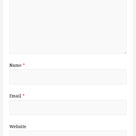
Name
*
Email
*
Website