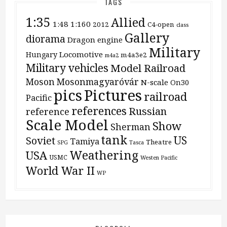
TAGS
1:35
Allied
1:48
1:160
2012
C4-open
class
Gallery
diorama
Dragon
engine
Military
Locomotive
Hungary
m4a3e2
m4a2
Military vehicles
Model Railroad
Moson
Mosonmagyaróvár
N-scale
On30
pics
Pictures
railroad
Pacific
references
Russian
reference
Scale Model
Show
Sherman
tank
US
Soviet
Tamiya
Theatre
SPG
Tasca
Weathering
USA
USMC
Westen Pacific
World War II
WP