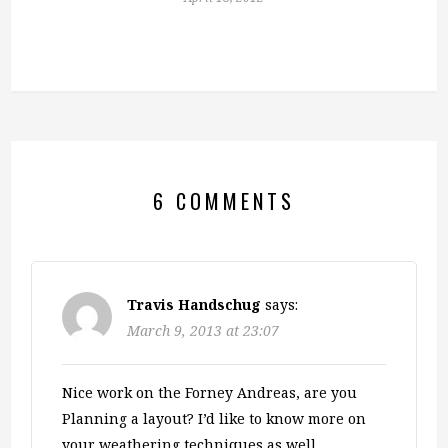
6 COMMENTS
Travis Handschug
says:
March 9, 2013 at 23:07
Nice work on the Forney Andreas, are you
Planning a layout? I’d like to know more on
your weathering techniques as well.