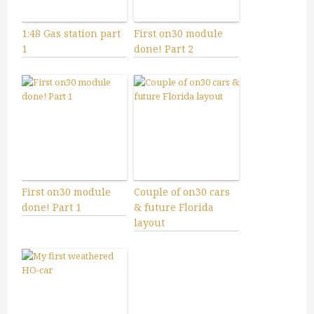
1:48 Gas station part
First on30 module
1
done! Part 2
First on30 module
Couple of on30 cars
done! Part 1
& future Florida
layout