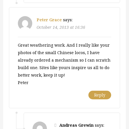
Peter Grace
says:
October 14, 2013 at 16:36
Great weathering work. And I really like your
photos of the small Chinese locos, I have
already ordered a mechanism so I can scratch
build one. Sites like yours inspire us all to do
better work, keep it up!
Peter
Reply
Andreas Grewin
says: