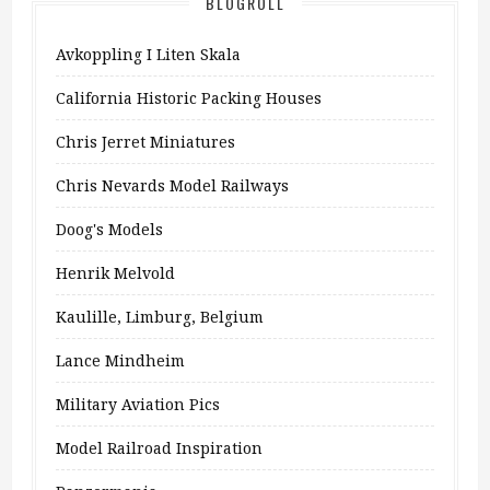
BLOGROLL
Avkoppling I Liten Skala
California Historic Packing Houses
Chris Jerret Miniatures
Chris Nevards Model Railways
Doog's Models
Henrik Melvold
Kaulille, Limburg, Belgium
Lance Mindheim
Military Aviation Pics
Model Railroad Inspiration