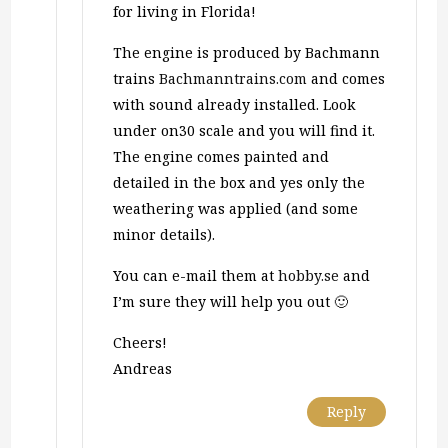
for living in Florida!
The engine is produced by Bachmann
trains
Bachmanntrains.com
and comes
with sound already installed. Look
under on30 scale and you will find it.
The engine comes painted and
detailed in the box and yes only the
weathering was applied (and some
minor details).
You can e-mail them at
hobby.se
and
I’m sure they will help you out 🙂
Cheers!
Andreas
Reply