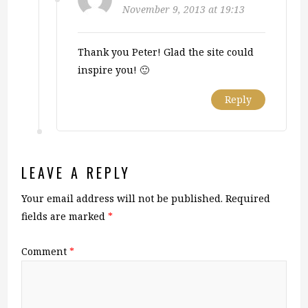
November 9, 2013 at 19:13
Thank you Peter! Glad the site could
inspire you! 🙂
Reply
LEAVE A REPLY
Your email address will not be published.
Required
fields are marked
*
Comment
*