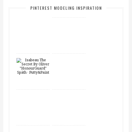
PINTEREST MODELING INSPIRATION