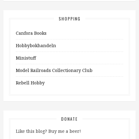
SHOPPING
Canfora Books
Hobbybokhandeln
Ministuff
Model Railroads Collectionary Club
Rebell Hobby
DONATE
Like this blog? Buy me a beer!