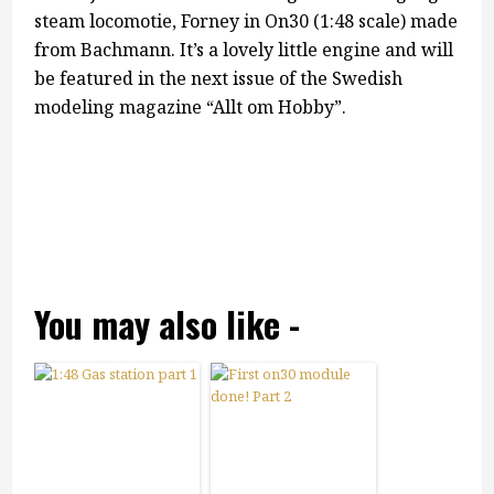
steam locomotie, Forney in On30 (1:48 scale) made
from Bachmann. It’s a lovely little engine and will
be featured in the next issue of the Swedish
modeling magazine “Allt om Hobby”.
You may also like -