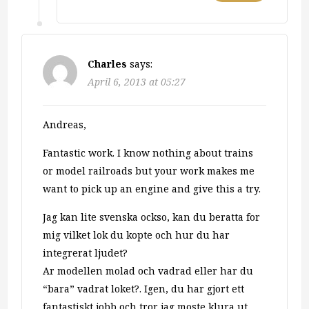
Charles
says:
April 6, 2013 at 05:27
Andreas,
Fantastic work. I know nothing about trains
or model railroads but your work makes me
want to pick up an engine and give this a try.
Jag kan lite svenska ockso, kan du beratta for
mig vilket lok du kopte och hur du har
integrerat ljudet?
Ar modellen molad och vadrad eller har du
“bara” vadrat loket?. Igen, du har gjort ett
fantastiskt jobb och tror jag moste klura ut