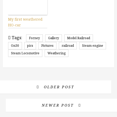
My first weathered
HO-car
Tags:
Forney
Gallery
Model Railroad
On30
pics
Pictures
railroad
Steam engine
Steam Locomotive
Weathering
OLDER POST
NEWER POST