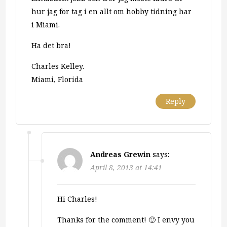
hur jag for tag i en allt om hobby tidning har
i Miami.
Ha det bra!
Charles Kelley.
Miami, Florida
Reply
Andreas Grewin
says:
April 8, 2013 at 14:41
Hi Charles!
Thanks for the comment! 🙂 I envy you