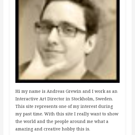
Hi my name is Andreas Grewin and I work as an
Interactive Art Director in Stockholm, Sweden.
This site represents one of my interest during
my past time. With this site I really want to show
the world and the people around me what a
amazing and creative hobby this is.