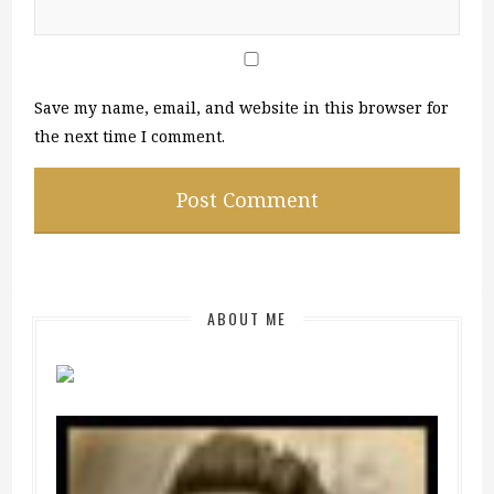
Save my name, email, and website in this browser for
the next time I comment.
ABOUT ME