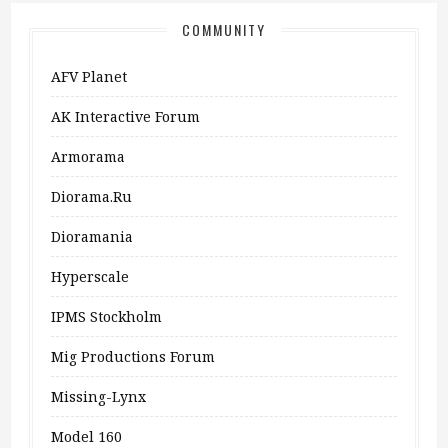
COMMUNITY
AFV Planet
AK Interactive Forum
Armorama
Diorama.ru
Dioramania
Hyperscale
IPMS Stockholm
Mig Productions Forum
Missing-Lynx
Model 160