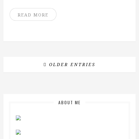
READ MORE
OLDER ENTRIES
ABOUT ME