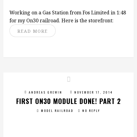
Working on a Gas Station from Fos Limited in 1:48
for my On30 railroad. Here is the storefront:
READ MORE
ANDREAS GREWIN
NOVEMBER 17, 2014
FIRST ON30 MODULE DONE! PART 2
MODEL RAILROAD
NO REPLY