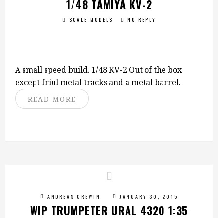
1/48 TAMIYA KV-2
SCALE MODELS
NO REPLY
A small speed build. 1/48 KV-2 Out of the box
except friul metal tracks and a metal barrel.
READ MORE
ANDREAS GREWIN
JANUARY 30, 2015
WIP TRUMPETER URAL 4320 1:35