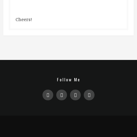
Cheers!
Follow Me