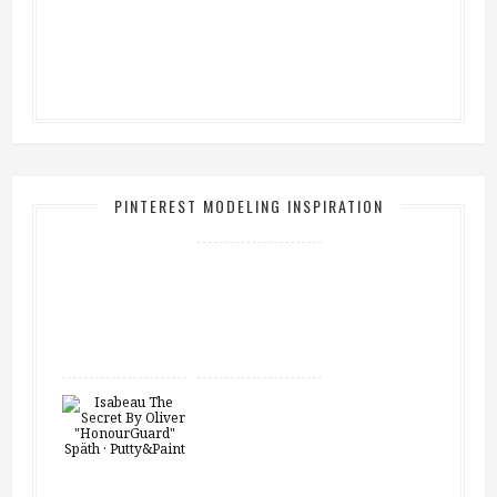
PINTEREST MODELING INSPIRATION