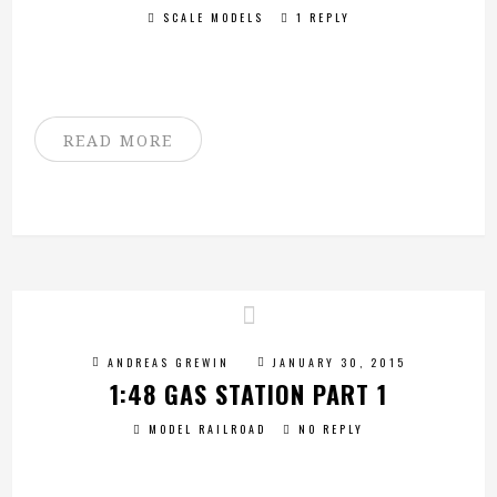
SCALE MODELS
1 REPLY
READ MORE
ANDREAS GREWIN
JANUARY 30, 2015
1:48 GAS STATION PART 1
MODEL RAILROAD
NO REPLY