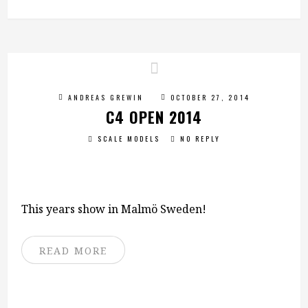
ANDREAS GREWIN
OCTOBER 27, 2014
C4 OPEN 2014
SCALE MODELS
NO REPLY
This years show in Malmö Sweden!
READ MORE