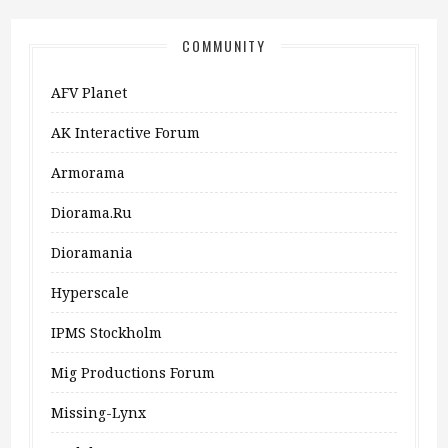
COMMUNITY
AFV Planet
AK Interactive Forum
Armorama
Diorama.ru
Dioramania
Hyperscale
IPMS Stockholm
Mig Productions Forum
Missing-Lynx