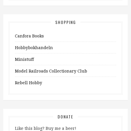
SHOPPING
Canfora Books
Hobbybokhandeln
Ministuff
Model Railroads Collectionary Club
Rebell Hobby
DONATE
Like this blog? Buy me a beer!