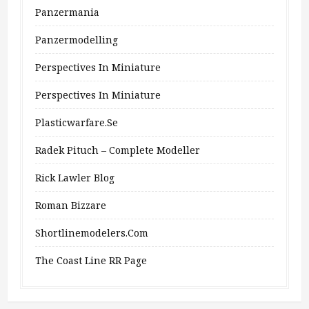
Panzermania
Panzermodelling
Perspectives In Miniature
Perspectives In Miniature
Plasticwarfare.se
Radek Pituch – Complete Modeller
Rick Lawler Blog
Roman Bizzare
Shortlinemodelers.com
The Coast Line RR Page