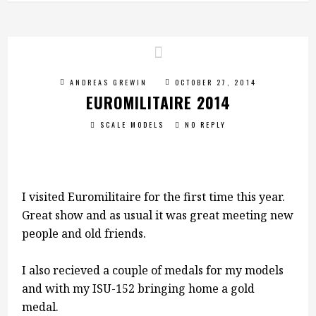
ANDREAS GREWIN
OCTOBER 27, 2014
EUROMILITAIRE 2014
SCALE MODELS
NO REPLY
I visited Euromilitaire for the first time this year.
Great show and as usual it was great meeting new
people and old friends.
I also recieved a couple of medals for my models
and with my ISU-152 bringing home a gold
medal.