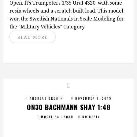
Open. It’s Trumpeters 1/35 Ural 4320 with some
resin wheels and a scratch built load. This model
won the Swedish Nationals in Scale Modeling for
the “Military Vehicles” Category.
READ MORE
ANDREAS GREWIN
NOVEMBER 1, 2015
ON30 BACHMANN SHAY 1:48
MODEL RAILROAD
NO REPLY