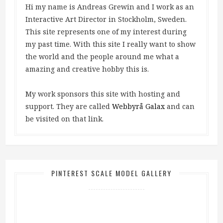
Hi my name is Andreas Grewin and I work as an
Interactive Art Director in Stockholm, Sweden.
This site represents one of my interest during
my past time. With this site I really want to show
the world and the people around me what a
amazing and creative hobby this is.
My work sponsors this site with hosting and
support. They are called
Webbyrå Galax
and can
be visited on that link.
PINTEREST SCALE MODEL GALLERY