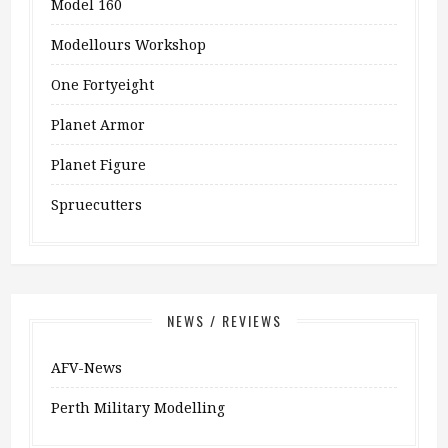
Model 160
Modellours Workshop
One Fortyeight
Planet Armor
Planet Figure
Spruecutters
NEWS / REVIEWS
AFV-News
Perth Military Modelling