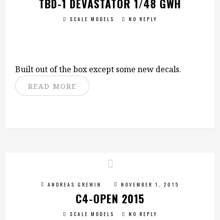
TBD-1 DEVASTATOR 1/48 GWH
SCALE MODELS
NO REPLY
Built out of the box except some new decals.
READ MORE
ANDREAS GREWIN
NOVEMBER 1, 2015
C4-OPEN 2015
SCALE MODELS
NO REPLY