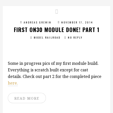
ANDREAS GREWIN
NOVEMBER 17, 2014
FIRST ON30 MODULE DONE! PART 1
MODEL RAILROAD
NO REPLY
Some in progress pics of my first module build.
Everything is scratch built except for cast
details. Check out part 2 for the completed piece
here.
READ MORE