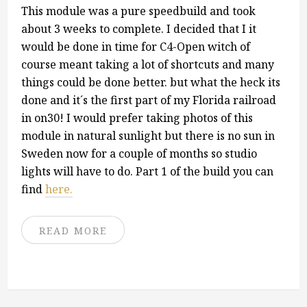
This module was a pure speedbuild and took
about 3 weeks to complete. I decided that I it
would be done in time for C4-Open witch of
course meant taking a lot of shortcuts and many
things could be done better. but what the heck its
done and it´s the first part of my Florida railroad
in on30! I would prefer taking photos of this
module in natural sunlight but there is no sun in
Sweden now for a couple of months so studio
lights will have to do. Part 1 of the build you can
find
here.
READ MORE