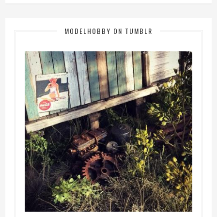
MODELHOBBY ON TUMBLR