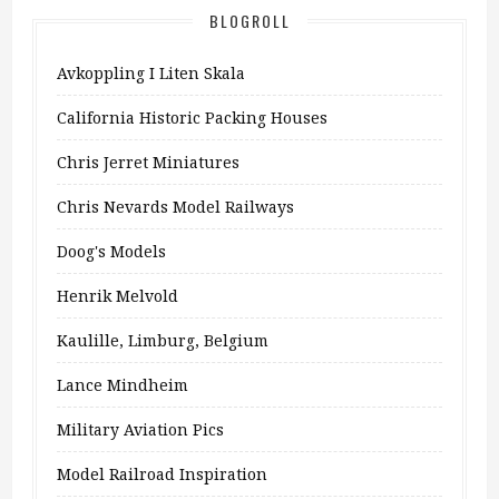
BLOGROLL
Avkoppling I Liten Skala
California Historic Packing Houses
Chris Jerret Miniatures
Chris Nevards Model Railways
Doog's Models
Henrik Melvold
Kaulille, Limburg, Belgium
Lance Mindheim
Military Aviation Pics
Model Railroad Inspiration