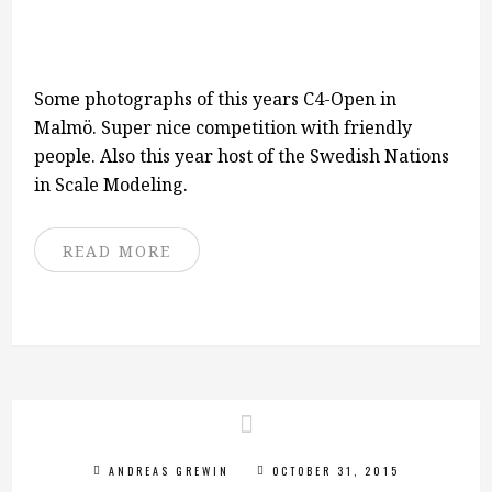
Some photographs of this years C4-Open in
Malmö. Super nice competition with friendly
people. Also this year host of the Swedish Nations
in Scale Modeling.
READ MORE
ANDREAS GREWIN
OCTOBER 31, 2015