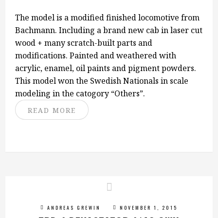
The model is a modified finished locomotive from
Bachmann. Including a brand new cab in laser cut
wood + many scratch-built parts and
modifications. Painted and weathered with
acrylic, enamel, oil paints and pigment powders.
This model won the Swedish Nationals in scale
modeling in the catogory “Others”.
READ MORE
ANDREAS GREWIN
NOVEMBER 1, 2015