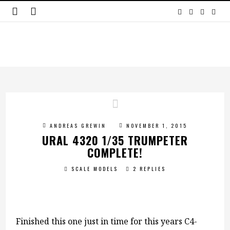
ANDREAS GREWIN
NOVEMBER 1, 2015
URAL 4320 1/35 TRUMPETER
COMPLETE!
SCALE MODELS
2 REPLIES
Finished this one just in time for this years C4-