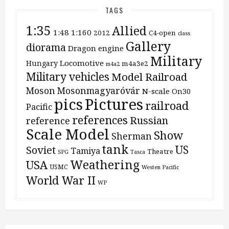
TAGS
1:35
Allied
1:48
1:160
2012
C4-open
class
Gallery
diorama
Dragon
engine
Military
Locomotive
Hungary
m4a3e2
m4a2
Military vehicles
Model Railroad
Moson
Mosonmagyaróvár
N-scale
On30
pics
Pictures
railroad
Pacific
references
Russian
reference
Scale Model
Show
Sherman
tank
US
Soviet
Tamiya
Theatre
SPG
Tasca
Weathering
USA
USMC
Westen Pacific
World War II
WP